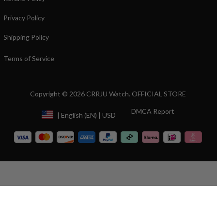
Privacy Policy
Shipping Policy
Terms of Service
Copyright © 2026 CRRJU Watch. OFFICIAL STORE
DMCA Report
| English (EN) | USD