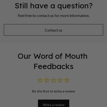
Still have a question?
Feel free to contact us for more information.
Contact us
Our Word of Mouth 
Feedbacks
Be the first to write a review
Write a review