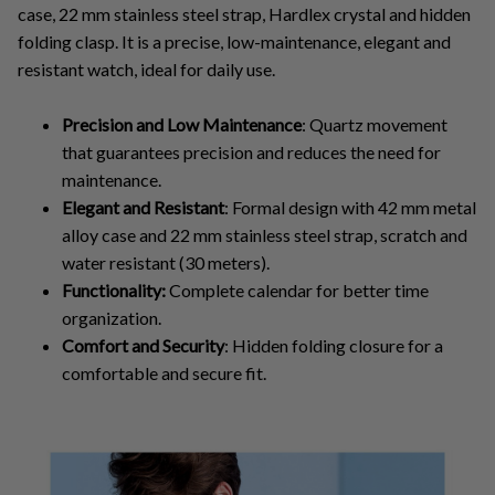
case, 22 mm stainless steel strap, Hardlex crystal and hidden
folding clasp. It is a precise, low-maintenance, elegant and
resistant watch, ideal for daily use.
Precision and Low Maintenance
: Quartz movement
that guarantees precision and reduces the need for
maintenance.
Elegant and Resistant
: Formal design with 42 mm metal
alloy case and 22 mm stainless steel strap, scratch and
water resistant (30 meters).
Functionality:
Complete calendar for better time
organization.
Comfort and Security
: Hidden folding closure for a
comfortable and secure fit.