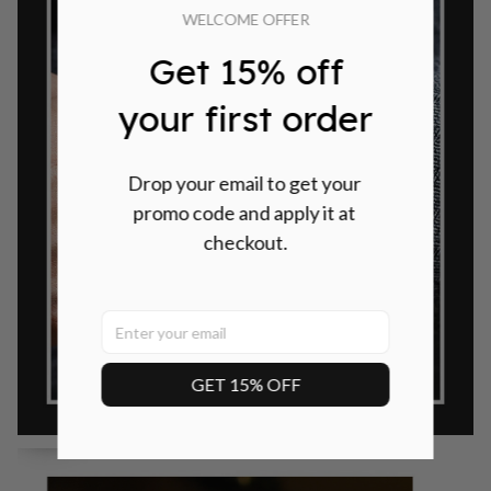
WELCOME OFFER
Get 15% off
your first order
Drop your email to get your 
promo code and apply it at 
checkout.
GET 15% OFF