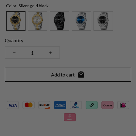
Color: Silver gold black
Quantity
Add to cart