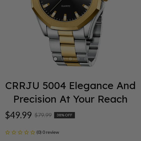
CRRJU 5004 Elegance And 
Precision At Your Reach
$49.99
$79.99
38% OFF
(0) 0 review