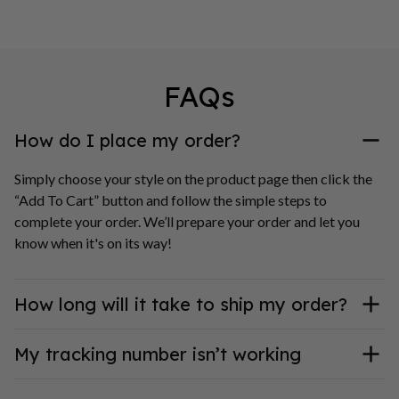
FAQs
How do I place my order?
Simply choose your style on the product page then click the 
“Add To Cart” button and follow the simple steps to 
complete your order. We’ll prepare your order and let you 
know when it's on its way!
How long will it take to ship my order?
My tracking number isn’t working