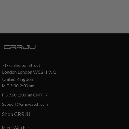
71-75 Shelton Street
London London WC2H 9JQ
United Kingdom
M-T 8:30-2:00 pm
F-S 9.00-1:00 pm GMT+7
Support@crrjuwatch.com
Shop CRRJU
Men's Watches