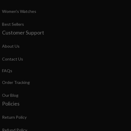
Women's Watches
Best Sellers
Customer Support
About Us
Contact Us
FAQs
Order Tracking
Our Blog
Policies
Return Policy
Refund Policy