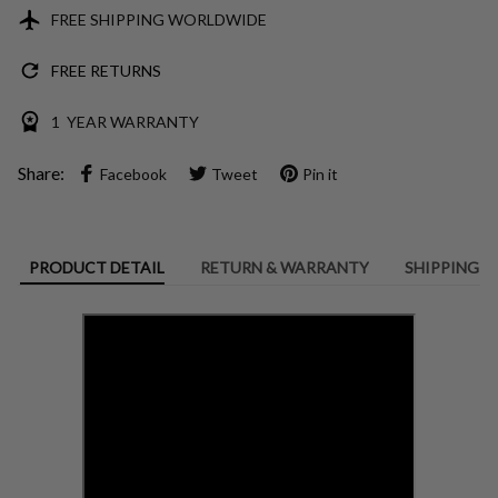
FREE SHIPPING WORLDWIDE
FREE RETURNS
1 YEAR WARRANTY
Share:
Facebook
Tweet
Pin it
PRODUCT DETAIL
RETURN & WARRANTY
SHIPPING