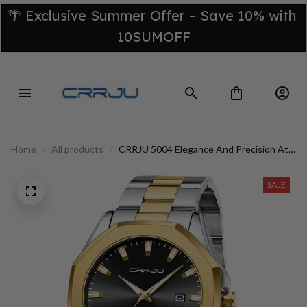
🌴 Exclusive Summer Offer – Save 10% with 
10SUMOFF
Home
All products
CRRJU 5004 Elegance And Precision At
Your Reach
SALE