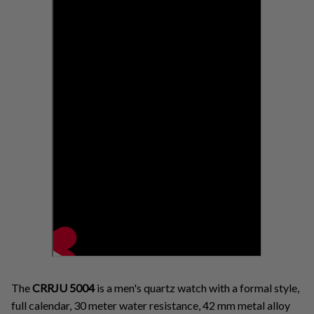
The
CRRJU
5004
is a men's quartz watch with a formal style,
full calendar, 30 meter water resistance, 42 mm metal alloy