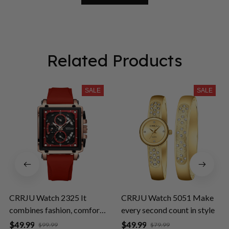
Related Products
SALE
SALE
CRRJU Watch 2325 It
CRRJU Watch 5051 Make
combines fashion, comfort,
every second count in style
and durability
$49.99
$49.99
$99.99
$79.99