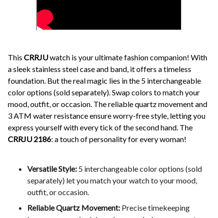
This
CRRJU
watch is your ultimate fashion companion! With
a sleek stainless steel case and band, it offers a timeless
foundation. But the real magic lies in the 5 interchangeable
color options (sold separately). Swap colors to match your
mood, outfit, or occasion. The reliable quartz movement and
3 ATM water resistance ensure worry-free style, letting you
express yourself with every tick of the second hand. The
CRRJU 2186
: a touch of personality for every woman!
Versatile Style:
5 interchangeable color options (sold
separately) let you match your watch to your mood,
outfit, or occasion.
Reliable Quartz Movement:
Precise timekeeping