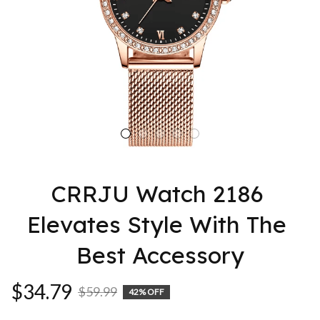
CRRJU Watch 2186 
Elevates Style With The 
Best Accessory
$34.79
$59.99
42% OFF