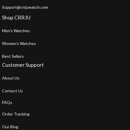
Support@crrjuwatch.com
Shop CRRJU
Men's Watches
Women's Watches
Best Sellers
Customer Support
About Us
Contact Us
FAQs
Order Tracking
Our Blog