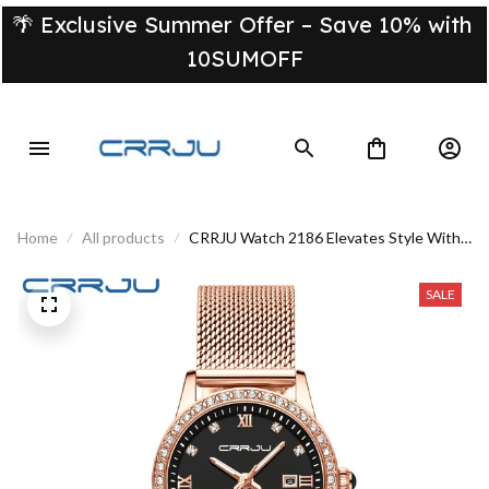
🌴 Exclusive Summer Offer – Save 10% with 
10SUMOFF
Home
All products
CRRJU Watch 2186 Elevates Style With
The Best Accessory
SALE