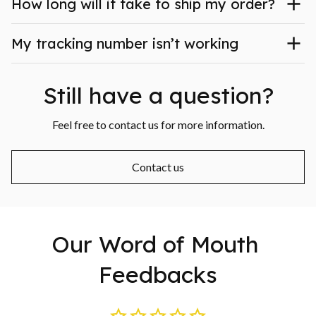
How long will it take to ship my order?
My tracking number isn’t working
Still have a question?
Feel free to contact us for more information.
Contact us
Our Word of Mouth 
Feedbacks