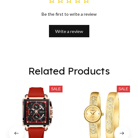
Be the first to write a review
Write a review
Related Products
SALE
SALE