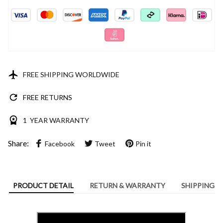
FREE SHIPPING WORLDWIDE
FREE RETURNS
1 YEAR WARRANTY
Share:
Facebook
Tweet
Pin it
PRODUCT DETAIL
RETURN & WARRANTY
SHIPPING