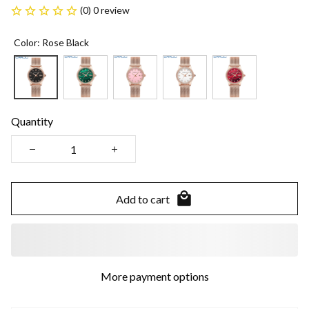
(0) 0 review
Color: Rose Black
Quantity
Add to cart
More payment options