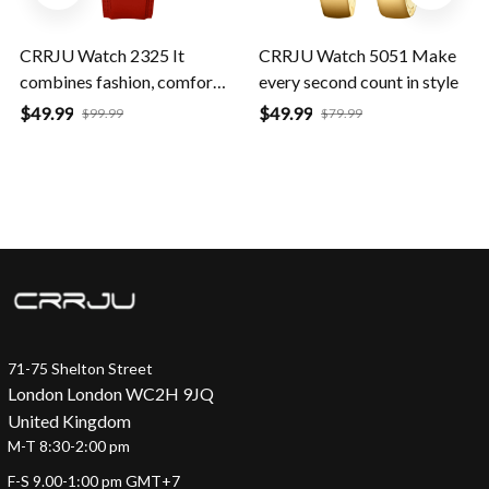
CRRJU Watch 2325 It
CRRJU Watch 5051 Make
combines fashion, comfort,
every second count in style
and durability
$49.99
$49.99
$99.99
$79.99
71-75 Shelton Street
London London WC2H 9JQ
United Kingdom
M-T 8:30-2:00 pm
F-S 9.00-1:00 pm GMT+7