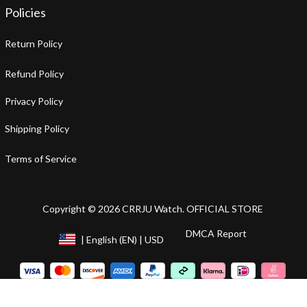
Policies
Return Policy
Refund Policy
Privacy Policy
Shipping Policy
Terms of Service
Copyright © 2026 CRRJU Watch. OFFICIAL STORE
DMCA Report
| English (EN) | USD