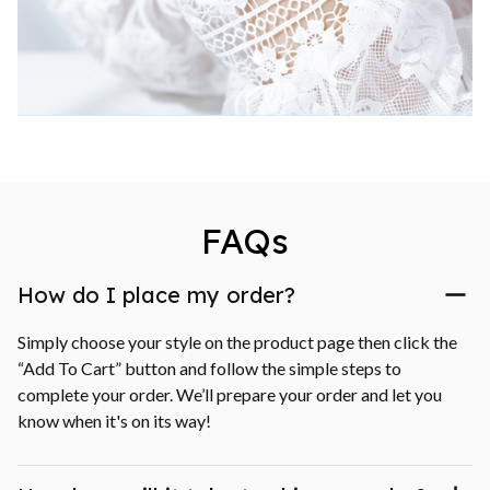
FAQs
How do I place my order?
Simply choose your style on the product page then click the 
“Add To Cart” button and follow the simple steps to 
complete your order. We’ll prepare your order and let you 
know when it's on its way!