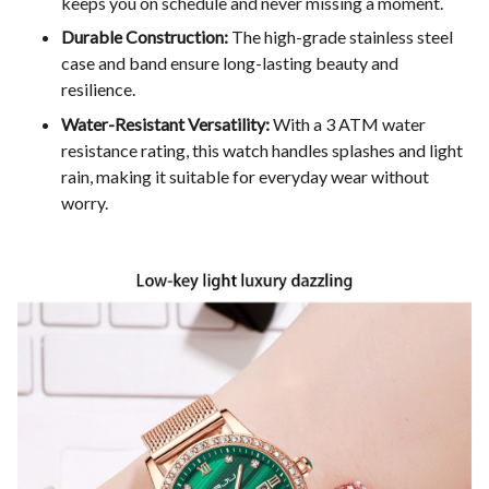
keeps you on schedule and never missing a moment.
Durable Construction:
The high-grade stainless steel
case and band ensure long-lasting beauty and
resilience.
Water-Resistant Versatility:
With a 3 ATM water
resistance rating, this watch handles splashes and light
rain, making it suitable for everyday wear without
worry.