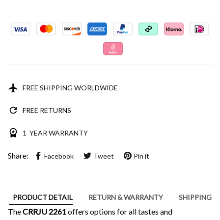
FREE SHIPPING WORLDWIDE
FREE RETURNS
1 YEAR WARRANTY
Share:
Facebook
Tweet
Pin it
PRODUCT DETAIL
RETURN & WARRANTY
SHIPPING
The
CRRJU 2261
offers options for all tastes and