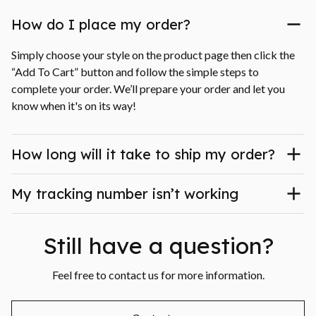
How do I place my order?
Simply choose your style on the product page then click the 
“Add To Cart” button and follow the simple steps to 
complete your order. We’ll prepare your order and let you 
know when it's on its way!
How long will it take to ship my order?
My tracking number isn’t working
Still have a question?
Feel free to contact us for more information.