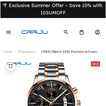
🌴 Exclusive Summer Offer – Save 10% with 
10SUMOFF
Home
All products
CRRJU Watch 2261 Precision in Every
Second
SALE