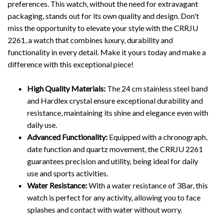
preferences. This watch, without the need for extravagant
packaging, stands out for its own quality and design. Don't
miss the opportunity to elevate your style with the CRRJU
2261, a watch that combines luxury, durability and
functionality in every detail. Make it yours today and make a
difference with this exceptional piece!
High Quality Materials:
The 24 cm stainless steel band
and Hardlex crystal ensure exceptional durability and
resistance, maintaining its shine and elegance even with
daily use.
Advanced Functionality:
Equipped with a chronograph,
date function and quartz movement, the CRRJU 2261
guarantees precision and utility, being ideal for daily
use and sports activities.
Water Resistance:
With a water resistance of 3Bar, this
watch is perfect for any activity, allowing you to face
splashes and contact with water without worry.