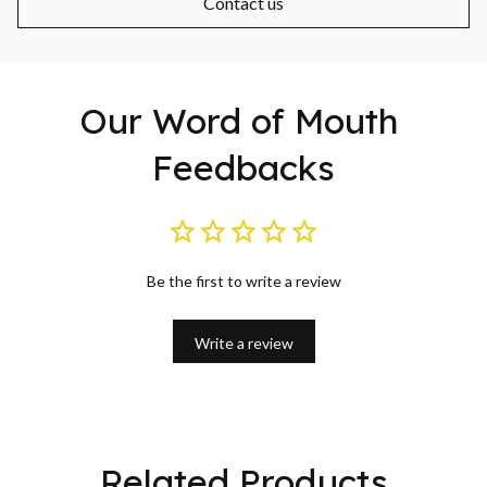
Contact us
Our Word of Mouth 
Feedbacks
Be the first to write a review
Write a review
Related Products