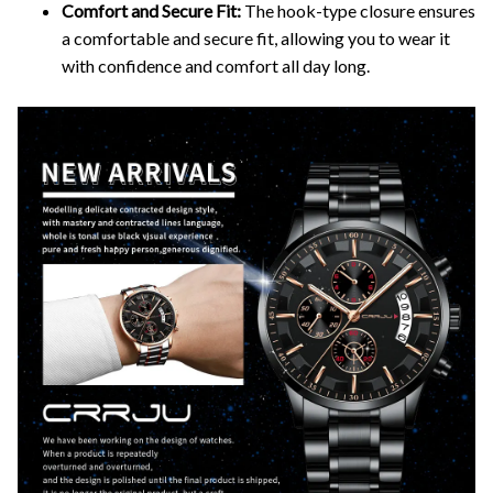
Comfort and Secure Fit:
The hook-type closure ensures
a comfortable and secure fit, allowing you to wear it
with confidence and comfort all day long.