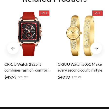
SALE
SALE
CRRJU Watch 2325 It
CRRJU Watch 5051 Make
combines fashion, comfort,
every second count in style
and durability
$49.99
$49.99
$99.99
$79.99