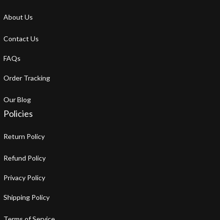
About Us
Contact Us
FAQs
Order Tracking
Our Blog
Policies
Return Policy
Refund Policy
Privacy Policy
Shipping Policy
Terms of Service