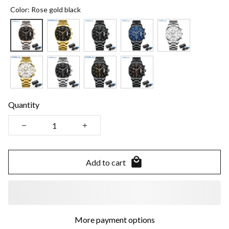
Color: Rose gold black
Quantity
Add to cart
More payment options