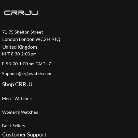
71-75 Shelton Street
London London WC2H 9JQ
United Kingdom
M-T 8:30-2:00 pm
F-S 9.00-1:00 pm GMT+7
Support@crrjuwatch.com
Shop CRRJU
Men's Watches
Women's Watches
Best Sellers
Customer Support