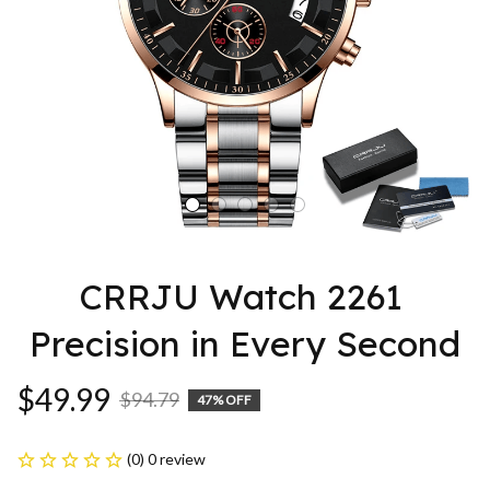
CRRJU Watch 2261 
Precision in Every Second
$49.99
$94.79
47% OFF
(0) 0 review