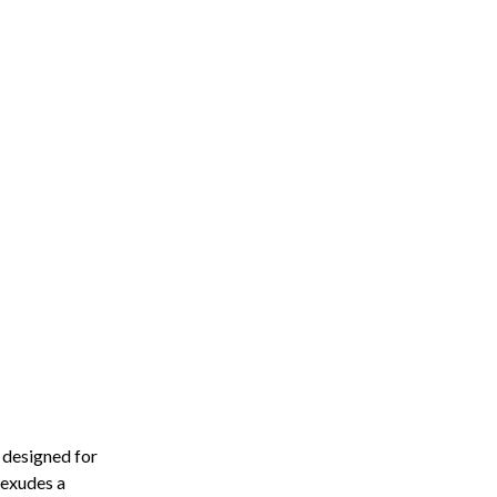
 designed for
 exudes a