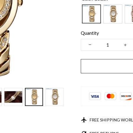
Quantity
FREE SHIPPING WOR