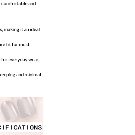
 a comfortable and
 making it an ideal
e fit for most
e for everyday wear,
keeping and minimal
FFER
% off
t order