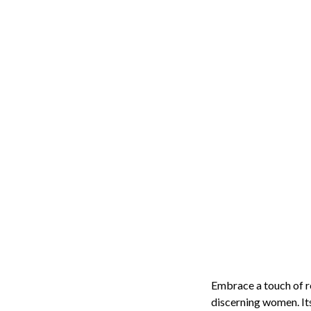
Embrace a touch of r
discerning women. Its