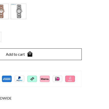
Add to cart
LDWIDE