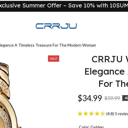
xclusive Summer Offer – Save 10% with 10S
New
legance A Timeless Treasure For The Modern Woman
CRRJU W
SALE
Elegance 
For T
$34.99
$59.99
4
(4.8) 5 revi
Color: Golden