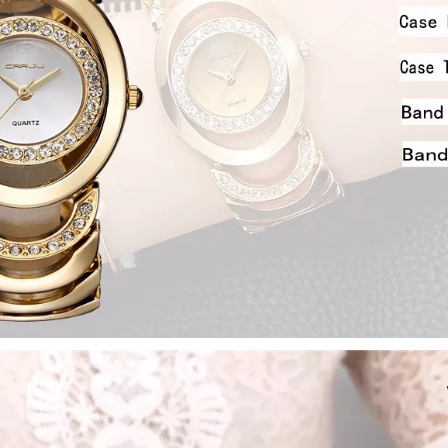
Drop your email to get yo
apply it at ch