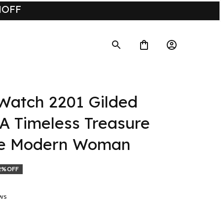
UMOFF
atch 2201 Gilded 
A Timeless Treasure 
he Modern Woman
2% OFF
ews