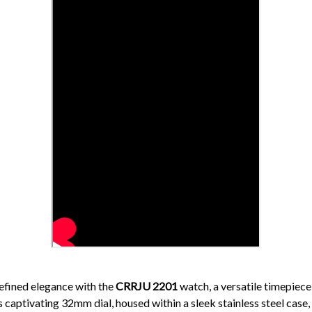
efined elegance with the
CRRJU 2201
watch, a versatile timepiece
 captivating 32mm dial, housed within a sleek stainless steel case,