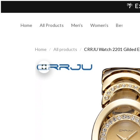
🌴 E
Home
All Products
Men's
Women's
Best Sellers
Home
All products
CRRJU Watch 2201 Gilded E