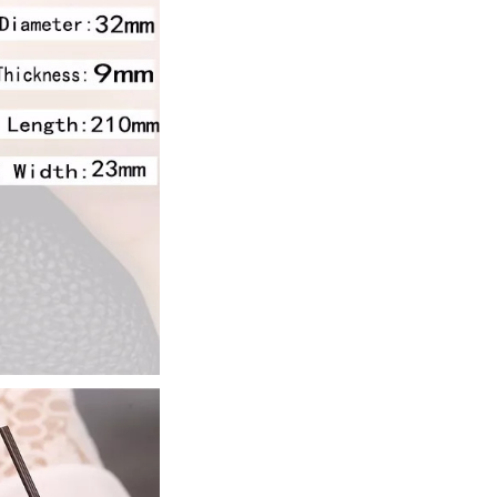
ur promo code and 
eckout.