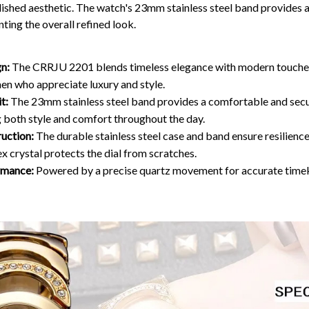
lished aesthetic. The watch's 23mm stainless steel band provides
ting the overall refined look.
gn:
The CRRJU 2201 blends timeless elegance with modern touches,
en who appreciate luxury and style.
t:
The 23mm stainless steel band provides a comfortable and secur
g both style and comfort throughout the day.
uction:
The durable stainless steel case and band ensure resilienc
ex crystal protects the dial from scratches.
rmance:
Powered by a precise quartz movement for accurate time
WELCOME O
Get 15
your firs