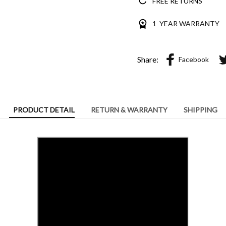
FREE RETURNS
1 YEAR WARRANTY
Share:
Facebook
PRODUCT DETAIL
RETURN & WARRANTY
SHIPPING