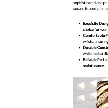
sophisticated and po
secure fit, complemen
Exquisite Desi
choice for wom
Comfortable Fi
wrists, ensurin
Durable Constr
while the hardl
Reliable Perfo
maintenance.