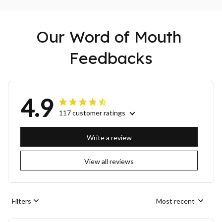
Our Word of Mouth 
Feedbacks
4.9
117 customer ratings
Write a review
View all reviews
Filters
Most recent