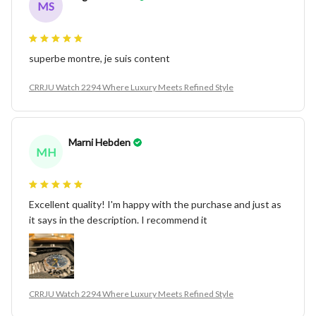
MS
superbe montre, je suis content
CRRJU Watch 2294 Where Luxury Meets Refined Style
Marni Hebden
MH
Excellent quality! I'm happy with the purchase and just as
it says in the description. I recommend it
CRRJU Watch 2294 Where Luxury Meets Refined Style