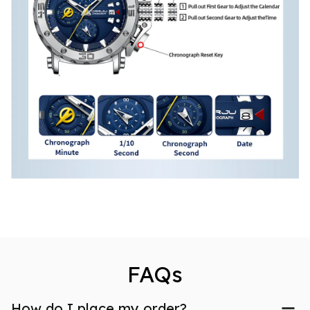
FAQs
How do I place my order?