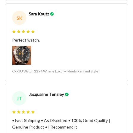
Sara Koutz
SK
Perfect watch.
CRRJU Watch 2294 Where Luxury Meets Refined Style
Jacqualine Tensley
JT
• Fast Shipping • As Discribed • 100% Good Quality |
Genuine Product • I Recommend it