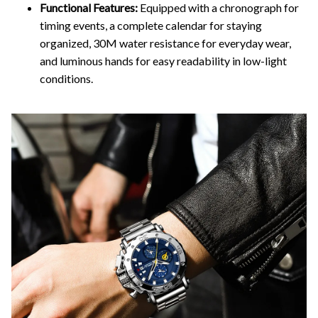
Functional Features:
Equipped with a chronograph for
timing events, a complete calendar for staying
organized, 30M water resistance for everyday wear,
and luminous hands for easy readability in low-light
conditions.