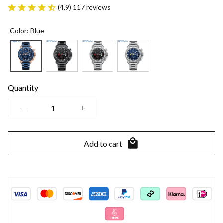
(4.9) 117 reviews
Color: Blue
Quantity
Add to cart