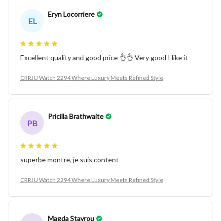
Eryn Locorriere
EL
Excellent quality and good price 👌👌 Very good I like it
CRRJU Watch 2294 Where Luxury Meets Refined Style
Pricilla Brathwaite
PB
superbe montre, je suis content
CRRJU Watch 2294 Where Luxury Meets Refined Style
Magda Stavrou