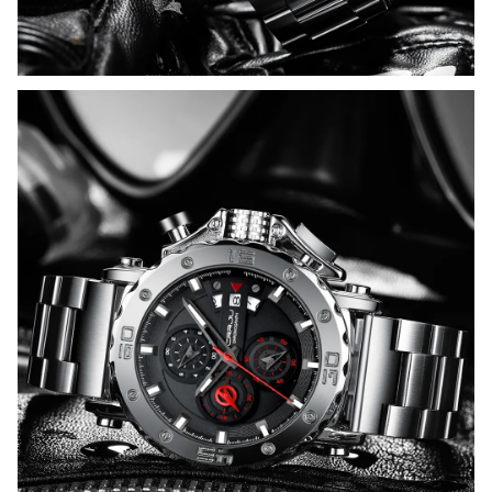
WELCOME OFFER
Get 15% off
your first order
Drop your email to get your 
promo code and apply it at 
checkout.