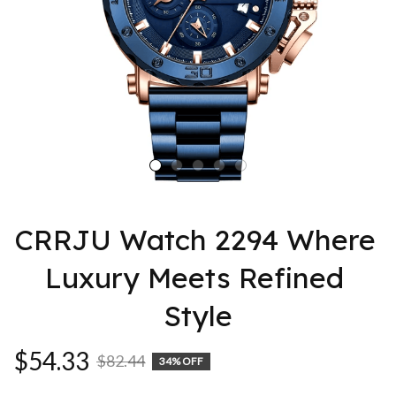
CRRJU Watch 2294 Where 
Luxury Meets Refined 
Style
$54.33
$82.44
34% OFF