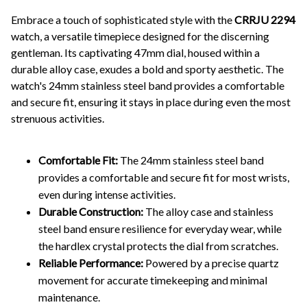
Embrace a touch of sophisticated style with the
CRRJU 2294
watch, a versatile timepiece designed for the discerning
gentleman. Its captivating 47mm dial, housed within a
durable alloy case, exudes a bold and sporty aesthetic. The
watch's 24mm stainless steel band provides a comfortable
and secure fit, ensuring it stays in place during even the most
strenuous activities.
Comfortable Fit:
The 24mm stainless steel band
provides a comfortable and secure fit for most wrists,
even during intense activities.
Durable Construction:
The alloy case and stainless
steel band ensure resilience for everyday wear, while
the hardlex crystal protects the dial from scratches.
Reliable Performance:
Powered by a precise quartz
movement for accurate timekeeping and minimal
maintenance.