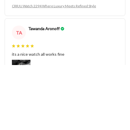
CRRJU Watch 2294 Where Luxury Meets Refined Style
Tawanda Aronoff
TA
its a nice watch all works fine
CRRJU Watch 2294 Where Luxury Meets Refined Style
Julee Fluette
JF