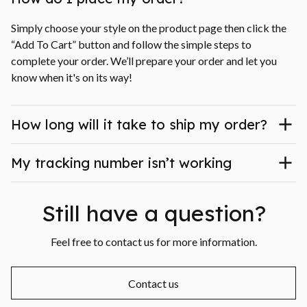
Simply choose your style on the product page then click the 
“Add To Cart” button and follow the simple steps to 
complete your order. We’ll prepare your order and let you 
know when it's on its way!
How long will it take to ship my order?
My tracking number isn’t working
Still have a question?
Feel free to contact us for more information.
Contact us