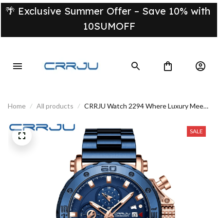
🌴 Exclusive Summer Offer – Save 10% with 
10SUMOFF
Home
All products
CRRJU Watch 2294 Where Luxury Meets
Refined Style
SALE