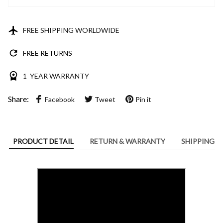
FREE SHIPPING WORLDWIDE
FREE RETURNS
1 YEAR WARRANTY
Share:
Facebook
Tweet
Pin it
PRODUCT DETAIL
RETURN & WARRANTY
SHIPPING