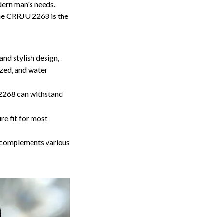
dern man's needs.
the CRRJU 2268 is the
nd stylish design,
ized, and water
 2268 can withstand
e fit for most
 complements various