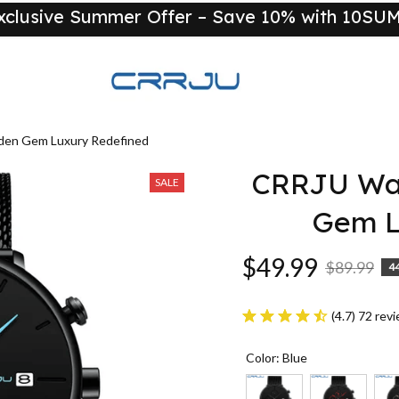
xclusive Summer Offer – Save 10% with 10S
New
den Gem Luxury Redefined
CRRJU Wat
SALE
Gem L
$49.99
$89.99
4
(4.7) 72 rev
Color: Blue