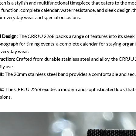
ch is a stylish and multifunctional timepiece that caters to the mo
function, complete calendar, water resistance, and sleek design, 
r everyday wear and special occasions.
l Design:
The CRRJU 2268 packs a range of features into its sleek a
onograph for timing events, a complete calendar for staying organ
everyday wear.
uction:
Crafted from durable stainless steel and alloy, the CRRJU
ily use.
t:
The 20mm stainless steel band provides a comfortable and secur
ic:
The CRRJU 2268 exudes a modern and sophisticated look that
sions.