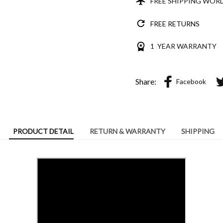
FREE SHIPPING WOR
FREE RETURNS
1 YEAR WARRANTY
Share:
Facebook
PRODUCT DETAIL
RETURN & WARRANTY
SHIPPING