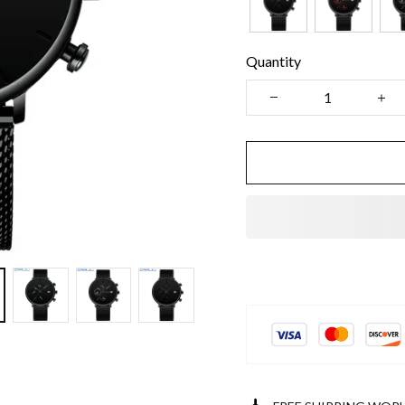
Quantity