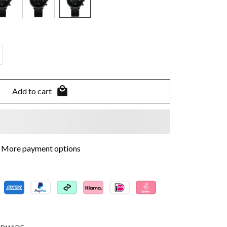
Add to cart
More payment options