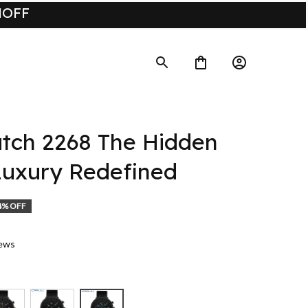
UMOFF
ch 2268 The Hidden 
uxury Redefined
4% OFF
iews