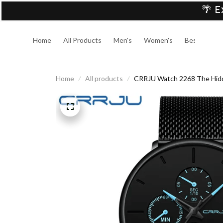
🌴 E
Home
All Products
Men's
Women's
Best Sellers
Home
All products
CRRJU Watch 2268 The Hid