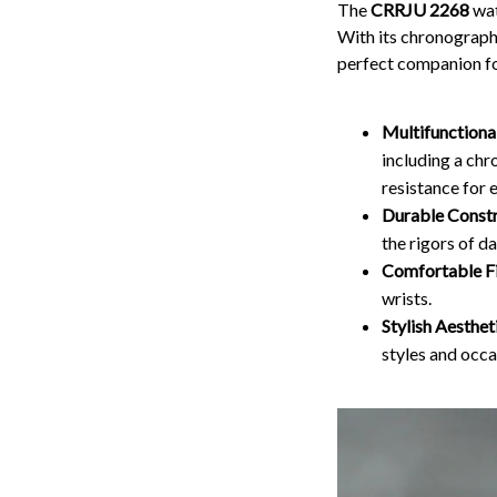
The
CRRJU 2268
wat
With its chronograph 
perfect companion fo
Multifunctiona
including a chr
resistance for 
Durable Constr
the rigors of da
Comfortable Fi
wrists.
Stylish Aesthet
styles and occa