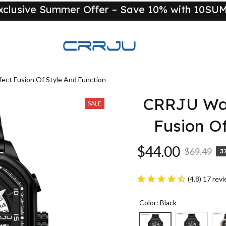
xclusive Summer Offer – Save 10% with 10S
New
ct Fusion Of Style And Function
CRRJU Wat
SALE
Fusion O
$44.00
$69.49
3
(4.8) 17 rev
Color: Black