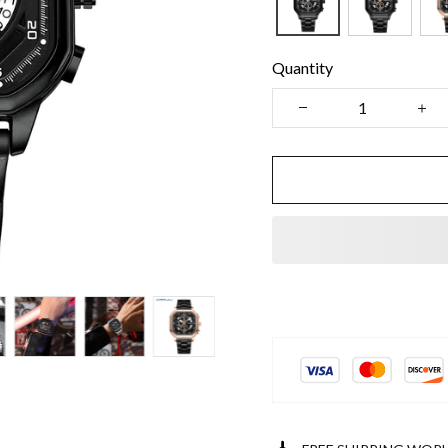
Quantity