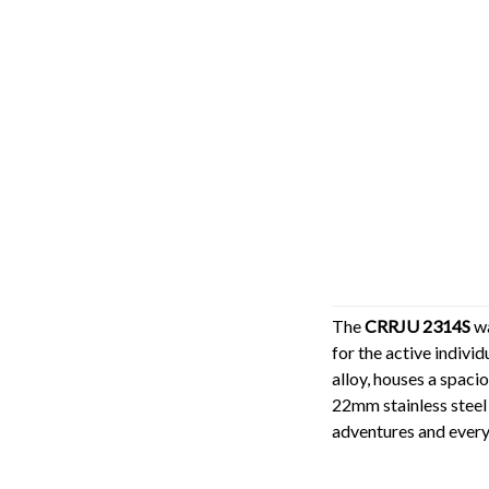
The
CRRJU 2314S
wa
for the active indivi
alloy, houses a spaci
22mm stainless steel
adventures and ever