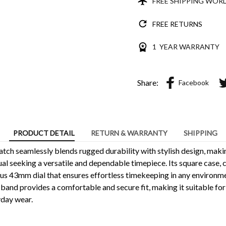
FREE SHIPPING WOR
FREE RETURNS
1 YEAR WARRANTY
Share:
Facebook
PRODUCT DETAIL
RETURN & WARRANTY
SHIPPING
tch seamlessly blends rugged durability with stylish design, makin
dual seeking a versatile and dependable timepiece. Its square case,
ous 43mm dial that ensures effortless timekeeping in any environm
 band provides a comfortable and secure fit, making it suitable fo
yday wear.