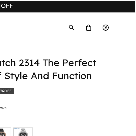
UMOFF
ch 2314 The Perfect 
f Style And Function
7% OFF
iews