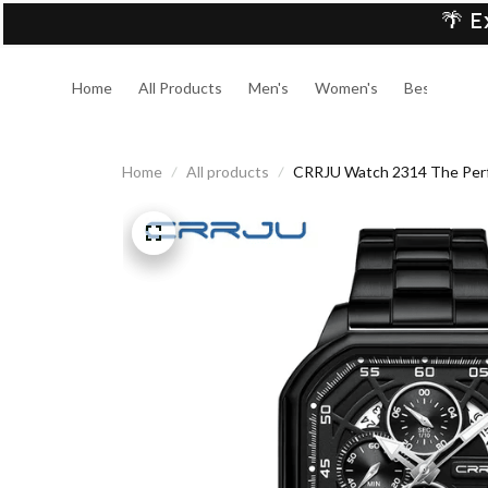
🌴 E
Home
All Products
Men's
Women's
Best Sellers
Home
All products
CRRJU Watch 2314 The Perfe