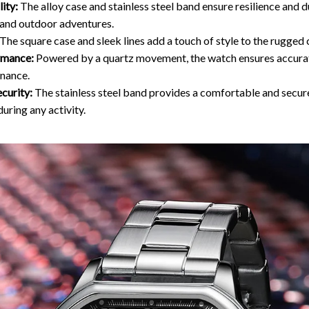
ity:
The alloy case and stainless steel band ensure resilience and d
and outdoor adventures.
The square case and sleek lines add a touch of style to the rugged 
rmance:
Powered by a quartz movement, the watch ensures accura
nance.
curity:
The stainless steel band provides a comfortable and secure
during any activity.