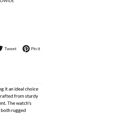
LDWIDE
Tweet
Pin it
g it an ideal choice
 crafted from sturdy
ent. The watch's
r both rugged