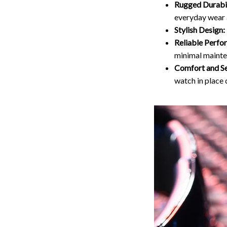
Rugged Durabil
everyday wear 
Stylish Design:
Reliable Perfo
minimal mainte
Comfort and Se
watch in place 