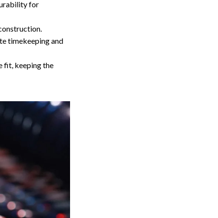
urability for
construction.
te timekeeping and
 fit, keeping the