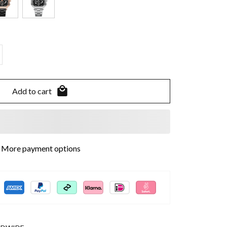
Add to cart
More payment options