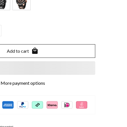
Add to cart
More payment options