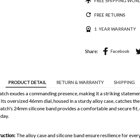
FREE SHIPPING WOR
FREE RETURNS
1 YEAR WARRANTY
Share:
Facebook
PRODUCT DETAIL
RETURN & WARRANTY
SHIPPING
tch exudes a commanding presence, making it a striking statement
 Its oversized 46mm dial, housed in a sturdy alloy case, catches the
atch's 24mm silicone band provides a comfortable and secure fit, e
 day.
uction:
The alloy case and silicone band ensure resilience for eve