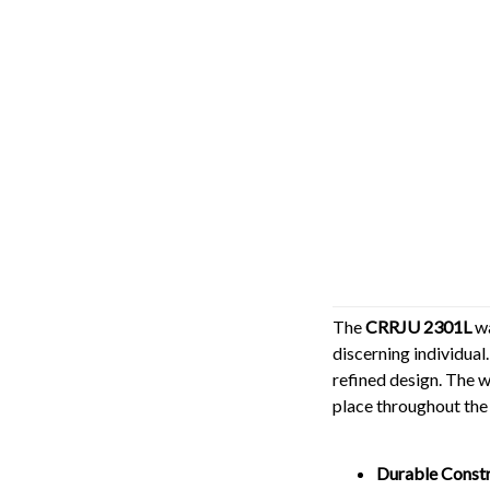
The
CRRJU 2301L
wa
discerning individual.
refined design. The w
place throughout the
Durable Constr