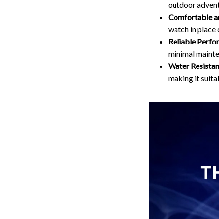
outdoor advent
Comfortable an
watch in place 
Reliable Perfo
minimal mainte
Water Resistan
making it suitab