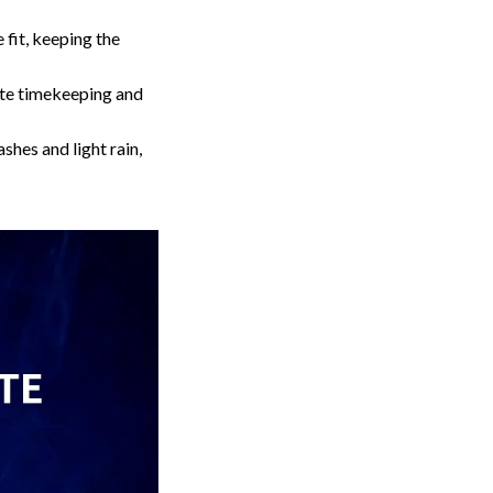
fit, keeping the
te timekeeping and
hes and light rain,