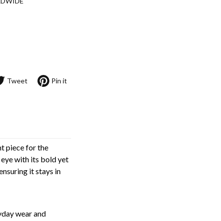
LDWIDE
Tweet
Pin it
 piece for the
 eye with its bold yet
nsuring it stays in
ryday wear and