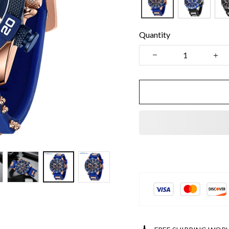
Quantity