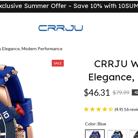
xclusive Summer Offer – Save 10% with 10S
New
 Elegance, Modern Performance
CRRJU Wa
SALE
Elegance,
$46.31
$79.99
4
(4.9) 16 rev
Color: Blue