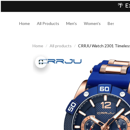
🌴 E
Home
All Products
Men's
Women's
Best Sellers
Home
All products
CRRJU Watch 2301 Timeless