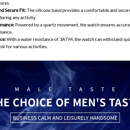
ures.
d Secure Fit:
The silicone band provides a comfortable and secure 
during any activity.
rmance:
Powered by a quartz movement, the watch ensures accura
nance.
ce:
With a water resistance of 3ATM, the watch can withstand splas
le for various activities.