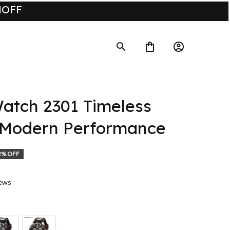
UMOFF
tch 2301 Timeless 
 Modern Performance
2% OFF
iews