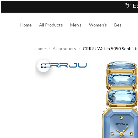
🌴 E
Home
All Products
Men's
Women's
Best Sellers
Home
All products
CRRJU Watch 5050 Sophistica