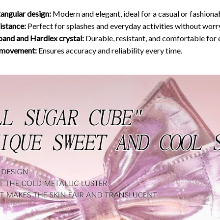
tangular design:
Modern and elegant, ideal for a casual or fashiona
istance:
Perfect for splashes and everyday activities without worr
 band and Hardlex crystal:
Durable, resistant, and comfortable for
z movement:
Ensures accuracy and reliability every time.