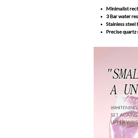
Minimalist rec
3 Bar water res
Stainless steel
Precise quart