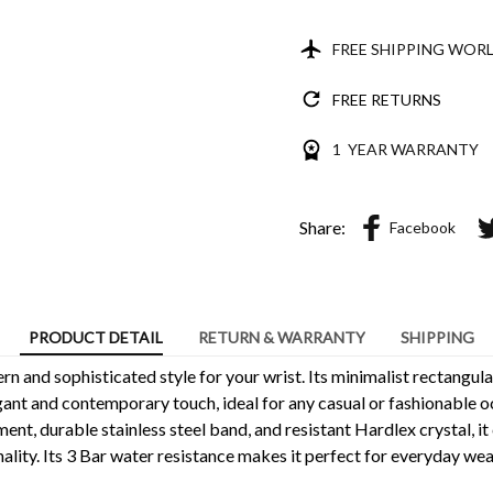
FREE SHIPPING WOR
FREE RETURNS
1 YEAR WARRANTY
Share:
Facebook
PRODUCT DETAIL
RETURN & WARRANTY
SHIPPING
n and sophisticated style for your wrist. Its minimalist rectangul
ant and contemporary touch, ideal for any casual or fashionable o
nt, durable stainless steel band, and resistant Hardlex crystal, it
ality. Its 3 Bar water resistance makes it perfect for everyday wea