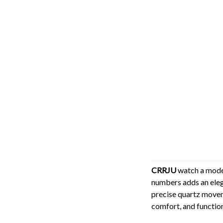
CRRJU
watch a moder
numbers adds an eleg
precise quartz moveme
comfort, and function