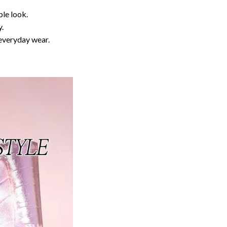
ble look.
y.
 everyday wear.