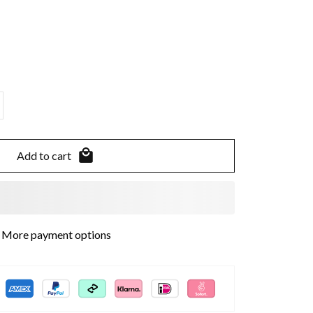
Add to cart
More payment options