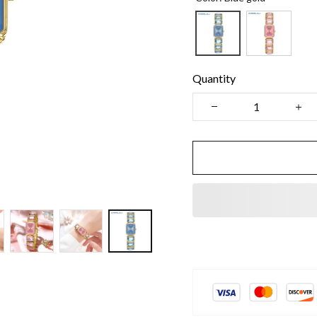
Quantity