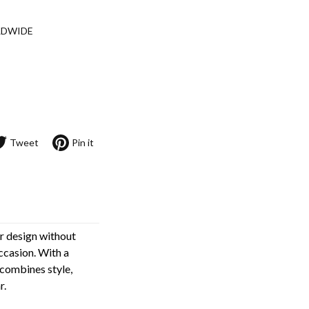
LDWIDE
Tweet
Pin it
ar design without
ccasion. With a
 combines style,
r.