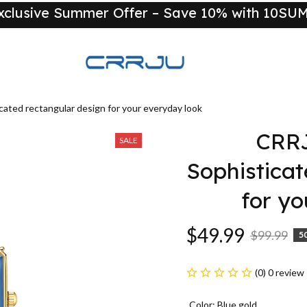
xclusive Summer Offer – Save 10% with 10S
New
ted rectangular design for your everyday look
CRRJ
SALE
Sophisticat
for yo
$49.99
$99.99
5
(0) 0 review
Color: Blue gold