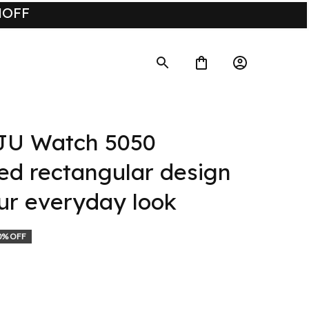
UMOFF
U Watch 5050 
ed rectangular design 
ur everyday look
0% OFF