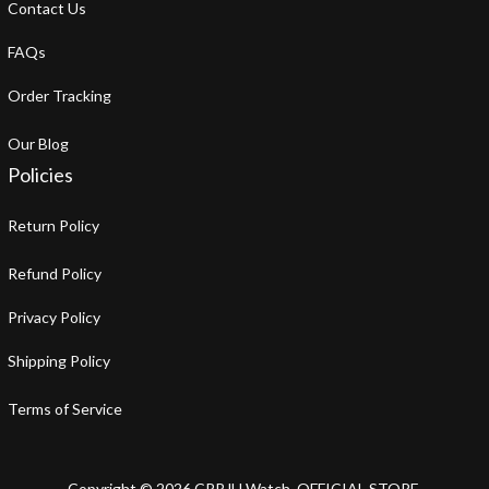
About Us
Contact Us
FAQs
Order Tracking
Our Blog
Policies
Return Policy
Refund Policy
Privacy Policy
Shipping Policy
Terms of Service