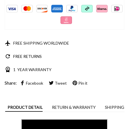
FREE SHIPPING WORLDWIDE
FREE RETURNS
1 YEAR WARRANTY
Share:
Facebook
Tweet
Pin it
PRODUCT DETAIL
RETURN & WARRANTY
SHIPPING