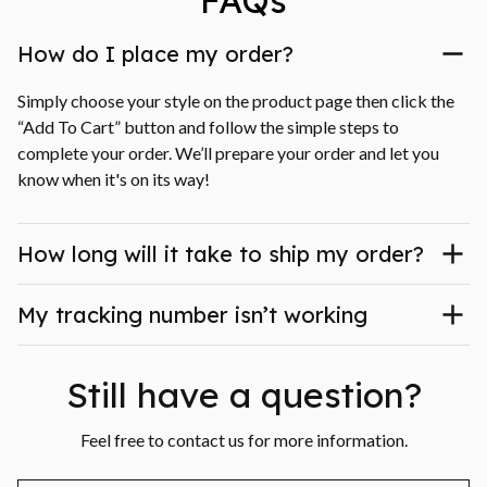
FAQs
How do I place my order?
Simply choose your style on the product page then click the 
“Add To Cart” button and follow the simple steps to 
complete your order. We’ll prepare your order and let you 
know when it's on its way!
How long will it take to ship my order?
My tracking number isn’t working
Still have a question?
Feel free to contact us for more information.