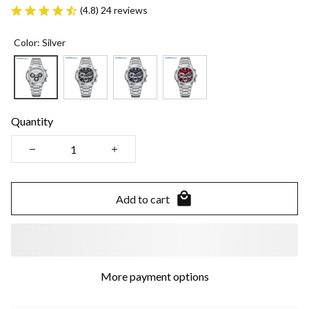
(4.8) 24 reviews
Color: Silver
Quantity
Add to cart
More payment options