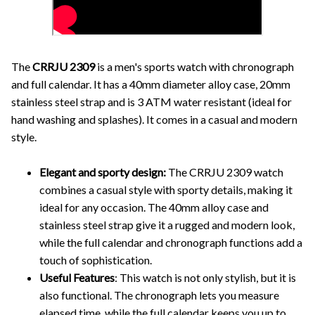
The
CRRJU 2309
is a men's sports watch with chronograph
and full calendar. It has a 40mm diameter alloy case, 20mm
stainless steel strap and is 3 ATM water resistant (ideal for
hand washing and splashes). It comes in a casual and modern
style.
Elegant and sporty design:
The CRRJU 2309 watch
combines a casual style with sporty details, making it
ideal for any occasion. The 40mm alloy case and
stainless steel strap give it a rugged and modern look,
while the full calendar and chronograph functions add a
touch of sophistication.
Useful Features
: This watch is not only stylish, but it is
also functional. The chronograph lets you measure
elapsed time, while the full calendar keeps you up to