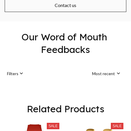
Contact us
Our Word of Mouth 
Feedbacks
Filters
Most recent
Load more
Related Products