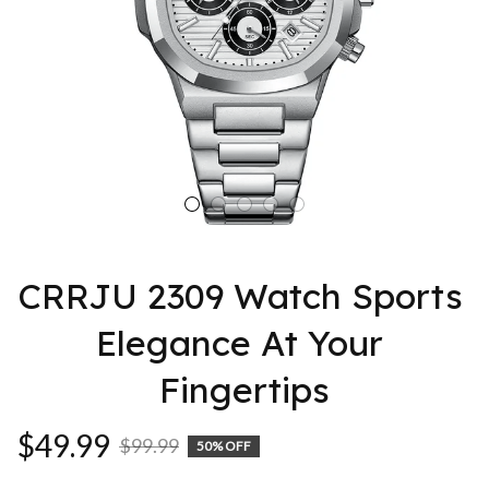
CRRJU 2309 Watch Sports 
Elegance At Your 
Fingertips
$49.99
$99.99
50% OFF