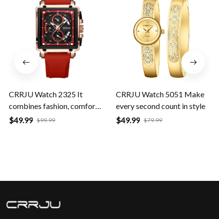
SALE
SALE
CRRJU Watch 2325 It
CRRJU Watch 5051 Make
combines fashion, comfort,
every second count in style
and durability
$49.99
$49.99
$99.99
$79.99