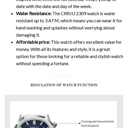
date with the date and day of the week.
Water Resistance:
The CRRJU 2309 watch is water
resistant up to 3 ATM, which means you can wear it for
hand washing and splashes without worrying about
damaging it.
Affordable price:
This watch offers excellent value for
money. With all its features and style, it is a great
option for those looking for a reliable and stylish watch
without spending a fortune.