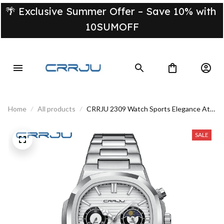
🌴 Exclusive Summer Offer – Save 10% with 
10SUMOFF
Home
All products
CRRJU 2309 Watch Sports Elegance At
Your Fingertips
SALE