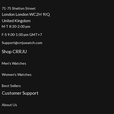
71-75 Shelton Street
London London WC2H 9JQ
United Kingdom
M-T 8:30-2:00 pm
F-S 9.00-1:00 pm GMT+7
Support@crrjuwatch.com
Shop CRRJU
Men's Watches
Women's Watches
Best Sellers
Customer Support