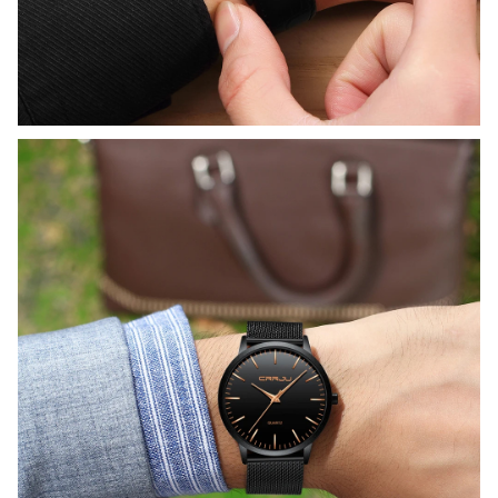
WELCOME OFFER
Get 15% off
your first order
Drop your email to get your 