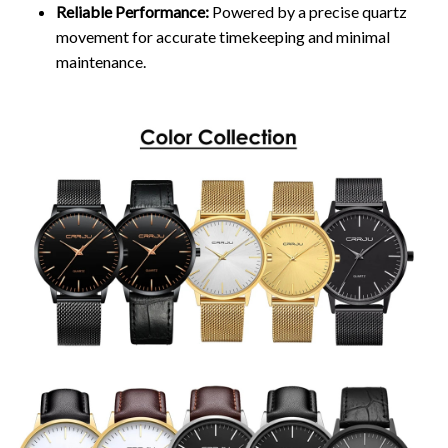
Reliable Performance:
Powered by a precise quartz
movement for accurate timekeeping and minimal
maintenance.