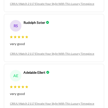
CRRJU Watch 2117 Elevate Your Style With This Luxury Timepiece
Rudolph Soter
RS
very good
CRRJU Watch 2117 Elevate Your Style With This Luxury Timepiece
Adelaide Eilert
AE
very good
CRRJU Watch 2117 Elevate Your Style With This Luxury Timepiece