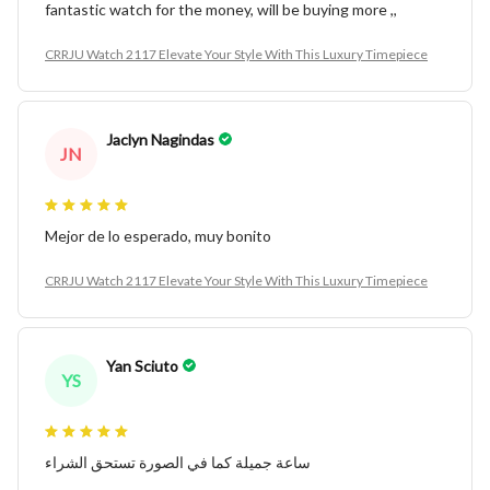
fantastic watch for the money, will be buying more ,,
CRRJU Watch 2117 Elevate Your Style With This Luxury Timepiece
Jaclyn Nagindas
JN
Mejor de lo esperado, muy bonito
CRRJU Watch 2117 Elevate Your Style With This Luxury Timepiece
Yan Sciuto
YS
ساعة جميلة كما في الصورة تستحق الشراء