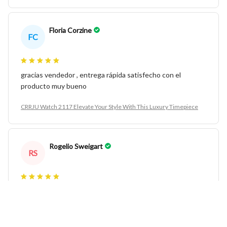
Floria Corzine
FC
gracias vendedor , entrega rápida satisfecho con el
producto muy bueno
CRRJU Watch 2117 Elevate Your Style With This Luxury Timepiece
Rogelio Sweigart
RS
very good very much for men
CRRJU Watch 2117 Elevate Your Style With This Luxury Timepiece