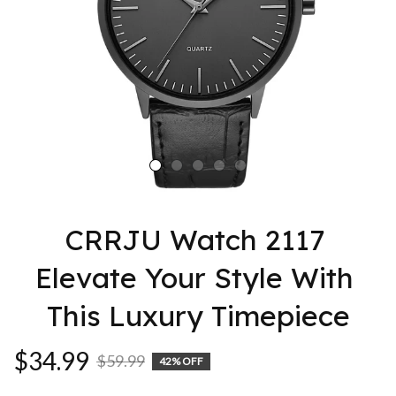
CRRJU Watch 2117 
Elevate Your Style With 
This Luxury Timepiece
$34.99
$59.99
42% OFF