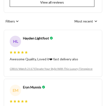
View all reviews
Filters
Most recent
Hayden Lightfoot
HL
Awesome Quality, Loved it❤️ fast delivery also
CRRJU Watch 2117 Elevate Your Style With This Luxury Timepiece
Eryn Munnis
EM