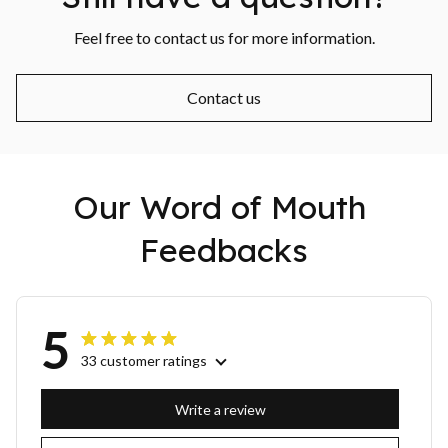
Feel free to contact us for more information.
Contact us
Our Word of Mouth 
Feedbacks
5
33 customer ratings
Write a review