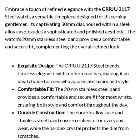
Embrace a touch of refined elegance with the
CRRJU 2117
Steel watch, a versatile timepiece designed for discerning
gentlemen. Its captivating 30mm dial, housed within a sleek
alloy case, exudes a sophisticated and polished aesthetic. The
watch's 20mm stainless steel band provides a comfortable
and secure fit, complementing the overall refined look.
Exquisite Design:
The CRRJU 2117 Steel blends
timeless elegance with modern touches, making it an
ideal choice for men who appreciate luxury and style.
Comfortable Fit:
The 20mm stainless steel band
provides a comfortable and secure fit for most wrists,
ensuring both style and comfort throughout the day.
Durable Construction:
The durable alloy case and
stainless steel band ensure resilience for everyday
wear, while the hardlex crystal protects the dial from
scratches.