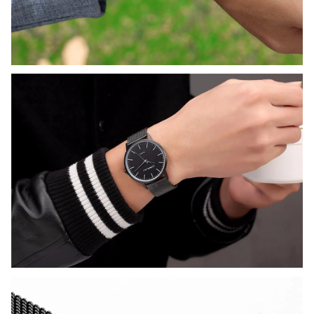
promo code and apply it at 
checkout.