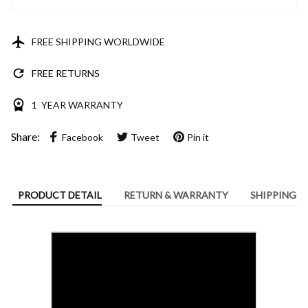
FREE SHIPPING WORLDWIDE
FREE RETURNS
1 YEAR WARRANTY
Share:
Facebook
Tweet
Pin it
PRODUCT DETAIL
RETURN & WARRANTY
SHIPPING