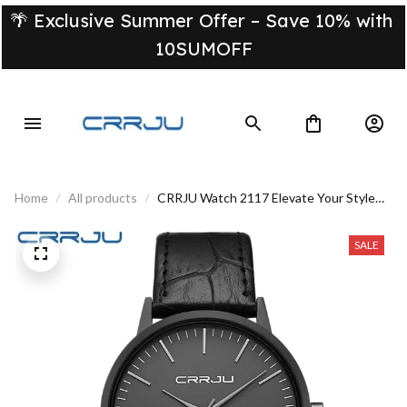
🌴 Exclusive Summer Offer – Save 10% with 
10SUMOFF
Home
All products
CRRJU Watch 2117 Elevate Your Style
With This Luxury Timepiece
SALE