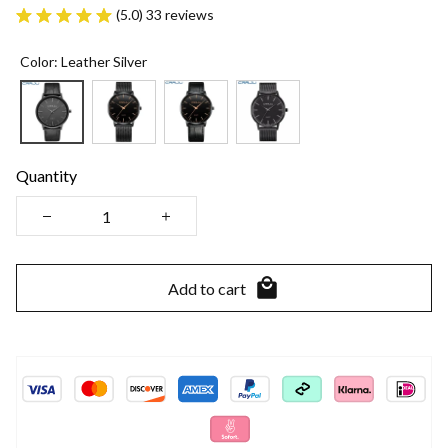
(5.0) 33 reviews
Color: Leather Silver
Quantity
Add to cart