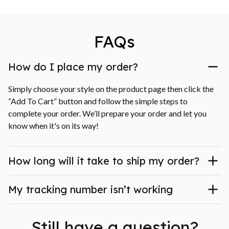
FAQs
How do I place my order?
Simply choose your style on the product page then click the 
“Add To Cart” button and follow the simple steps to 
complete your order. We’ll prepare your order and let you 
know when it's on its way!
How long will it take to ship my order?
My tracking number isn’t working
Still have a question?