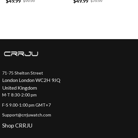
$49.99
$49.99
$99.99
$79.99
71-75 Shelton Street
London London WC2H 9JQ
United Kingdom
M-T 8:30-2:00 pm
F-S 9.00-1:00 pm GMT+7
Support@crrjuwatch.com
Shop CRRJU