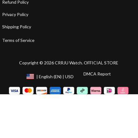
Refund Policy
Privacy Policy
Shipping Policy
Terms of Service
Copyright © 2026 CRRJU Watch. OFFICIAL STORE
DMCA Report
| English (EN) | USD