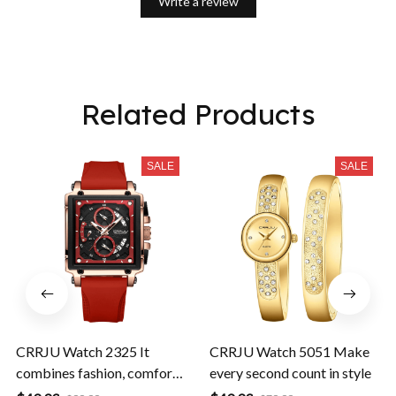
Write a review
Related Products
SALE
SALE
CRRJU Watch 2325 It
CRRJU Watch 5051 Make
combines fashion, comfort,
every second count in style
and durability