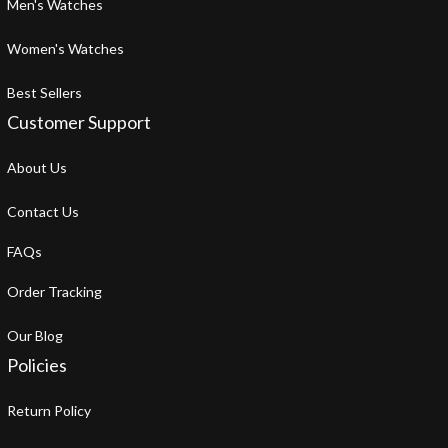
Men's Watches
Women's Watches
Best Sellers
Customer Support
About Us
Contact Us
FAQs
Order Tracking
Our Blog
Policies
Return Policy