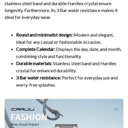
stainless steel band and durable Hardlex crystal ensure
longevity. Furthermore, its 3 Bar water resistance makes it
ideal for everyday wear.
Round and minimalist design:
Modern and elegant,
ideal for any casual or fashionable occasion.
Complete Calendar:
Displays the day, date, and month,
combining style and functionality.
Durable materials:
Stainless steel band and Hardlex
crystal for enhanced durability.
3 Bar water resistance:
Perfect for everyday use and
worry-free splashes.