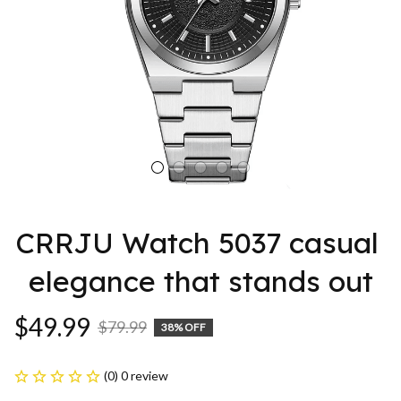
CRRJU Watch 5037 casual 
elegance that stands out
$49.99
$79.99
38% OFF
(0) 0 review