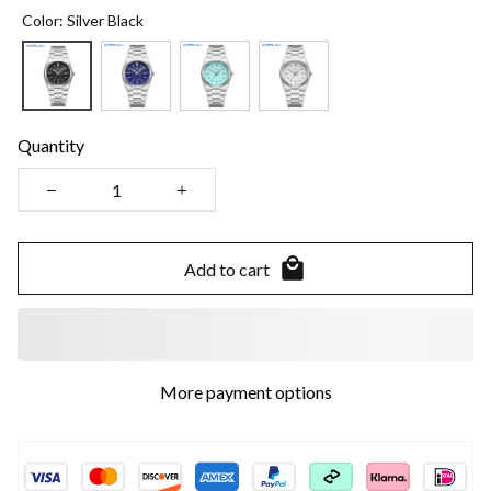
Color: Silver Black
Quantity
Add to cart
More payment options