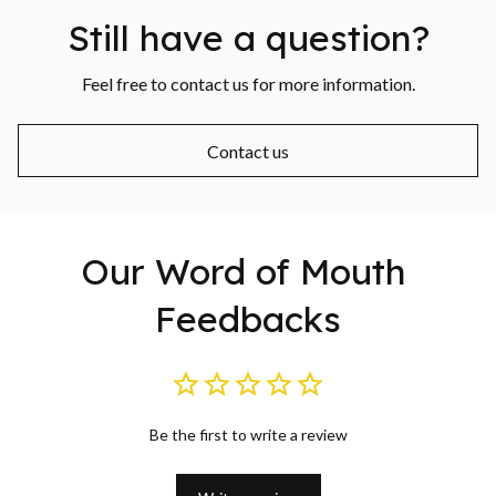
Still have a question?
Feel free to contact us for more information.
Contact us
Our Word of Mouth 
Feedbacks
Be the first to write a review