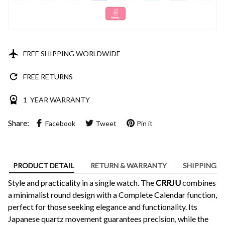
FREE SHIPPING WORLDWIDE
FREE RETURNS
1 YEAR WARRANTY
Share:
Facebook
Tweet
Pin it
PRODUCT DETAIL
RETURN & WARRANTY
SHIPPING
Style and practicality in a single watch. The
CRRJU
combines
a minimalist round design with a Complete Calendar function,
perfect for those seeking elegance and functionality. Its
Japanese quartz movement guarantees precision, while the