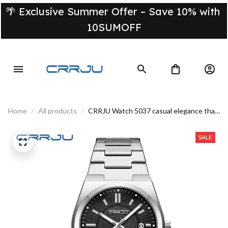
🌴 Exclusive Summer Offer – Save 10% with 
10SUMOFF
Home
All products
CRRJU Watch 5037 casual elegance that
stands out
SALE