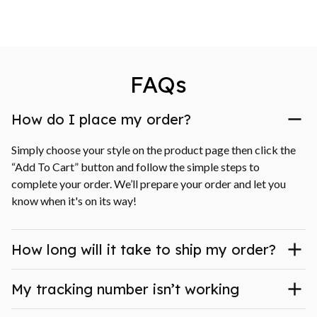
FAQs
How do I place my order?
Simply choose your style on the product page then click the 
“Add To Cart” button and follow the simple steps to 
complete your order. We’ll prepare your order and let you 
know when it's on its way!
How long will it take to ship my order?
My tracking number isn’t working