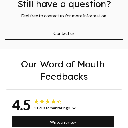
Still have a question?
Feel free to contact us for more information.
Contact us
Our Word of Mouth 
Feedbacks
4.5
11 customer ratings
Write a review