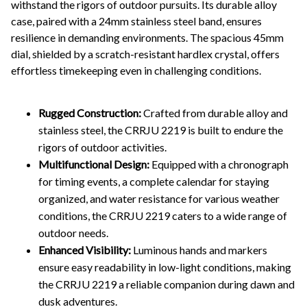
withstand the rigors of outdoor pursuits. Its durable alloy
case, paired with a 24mm stainless steel band, ensures
resilience in demanding environments. The spacious 45mm
dial, shielded by a scratch-resistant hardlex crystal, offers
effortless timekeeping even in challenging conditions.
Rugged Construction:
Crafted from durable alloy and
stainless steel, the CRRJU 2219 is built to endure the
rigors of outdoor activities.
Multifunctional Design:
Equipped with a chronograph
for timing events, a complete calendar for staying
organized, and water resistance for various weather
conditions, the CRRJU 2219 caters to a wide range of
outdoor needs.
Enhanced Visibility:
Luminous hands and markers
ensure easy readability in low-light conditions, making
the CRRJU 2219 a reliable companion during dawn and
dusk adventures.