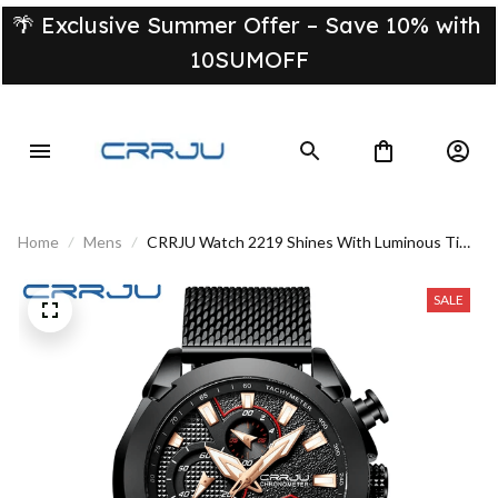
🌴 Exclusive Summer Offer – Save 10% with 
10SUMOFF
Home
Mens
CRRJU Watch 2219 Shines With Luminous Time
Day Or Night
SALE