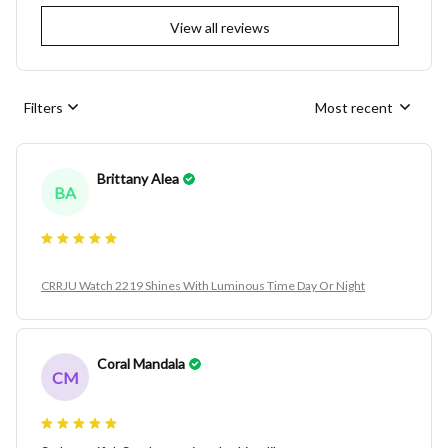
View all reviews
Filters
Most recent
Brittany Alea
BA
CRRJU Watch 2219 Shines With Luminous Time Day Or Night
Coral Mandala
CM