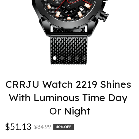
CRRJU Watch 2219 Shines 
With Luminous Time Day 
Or Night
$51.13
$84.99
40% OFF