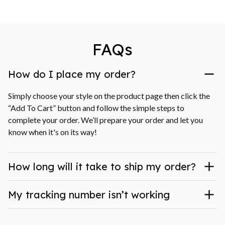
FAQs
How do I place my order?
Simply choose your style on the product page then click the 
“Add To Cart” button and follow the simple steps to 
complete your order. We’ll prepare your order and let you 
know when it's on its way!
How long will it take to ship my order?
My tracking number isn’t working