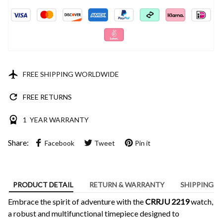
FREE SHIPPING WORLDWIDE
FREE RETURNS
1 YEAR WARRANTY
Share:
Facebook
Tweet
Pin it
PRODUCT DETAIL
RETURN & WARRANTY
SHIPPING
Embrace the spirit of adventure with the
CRRJU 2219
watch,
a robust and multifunctional timepiece designed to