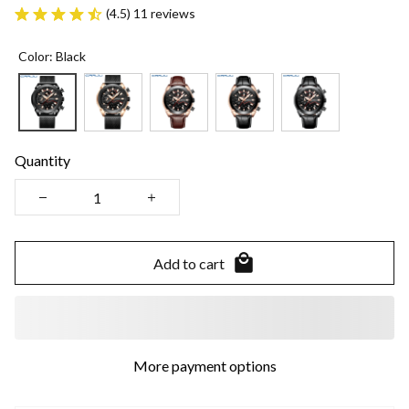
(4.5) 11 reviews
Color: Black
Quantity
Add to cart
More payment options