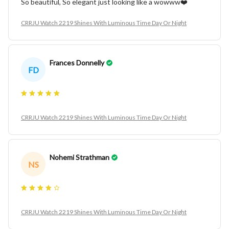
So beautiful, So elegant just looking like a wowww❤️
CRRJU Watch 2219 Shines With Luminous Time Day Or Night
Frances Donnelly
FD
CRRJU Watch 2219 Shines With Luminous Time Day Or Night
Nohemi Strathman
NS
CRRJU Watch 2219 Shines With Luminous Time Day Or Night