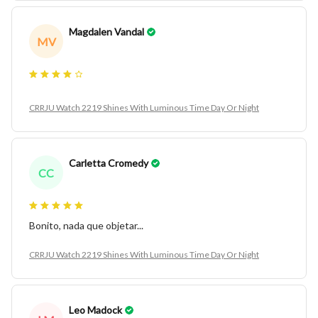
Magdalen Vandal
MV
CRRJU Watch 2219 Shines With Luminous Time Day Or Night
Carletta Cromedy
CC
Bonito, nada que objetar...
CRRJU Watch 2219 Shines With Luminous Time Day Or Night
Leo Madock