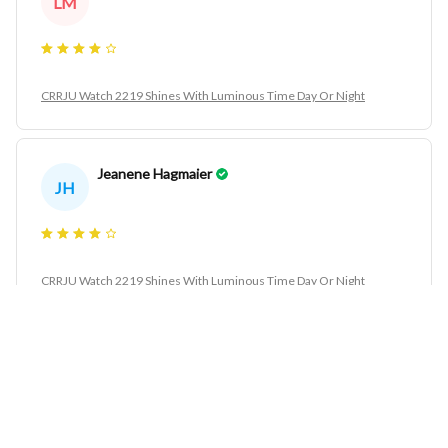
LM
CRRJU Watch 2219 Shines With Luminous Time Day Or Night
Jeanene Hagmaier
JH
CRRJU Watch 2219 Shines With Luminous Time Day Or Night
Refugia Justino
RJ