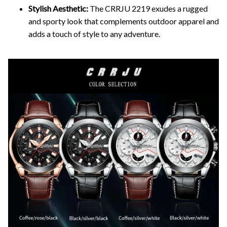
Stylish Aesthetic:
The CRRJU 2219 exudes a rugged
and sporty look that complements outdoor apparel and
adds a touch of style to any adventure.