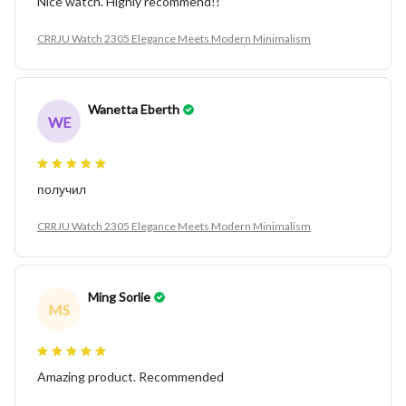
Nice watch. Highly recommend!!
CRRJU Watch 2305 Elegance Meets Modern Minimalism
Wanetta Eberth
WE
получил
CRRJU Watch 2305 Elegance Meets Modern Minimalism
Ming Sorlie
MS
Amazing product. Recommended