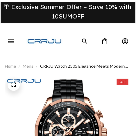
🌴 Exclusive Summer Offer – Save 10% with 
10SUMOFF
Home
Mens
CRRJU Watch 2305 Elegance Meets Modern
Minimalism
SALE