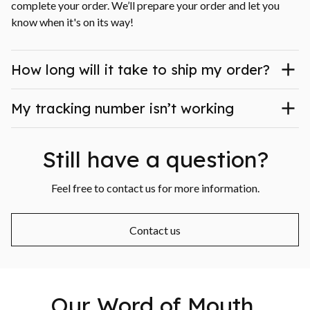
complete your order. We’ll prepare your order and let you 
know when it's on its way!
How long will it take to ship my order?
My tracking number isn’t working
Still have a question?
Feel free to contact us for more information.
Contact us
Our Word of Mouth 