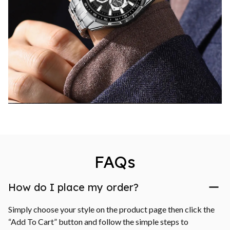
FAQs
How do I place my order?
Simply choose your style on the product page then click the 
“Add To Cart” button and follow the simple steps to 