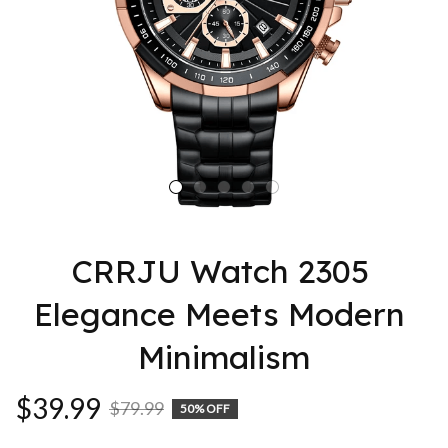
CRRJU Watch 2305 
Elegance Meets Modern 
Minimalism
$39.99
$79.99
50% OFF