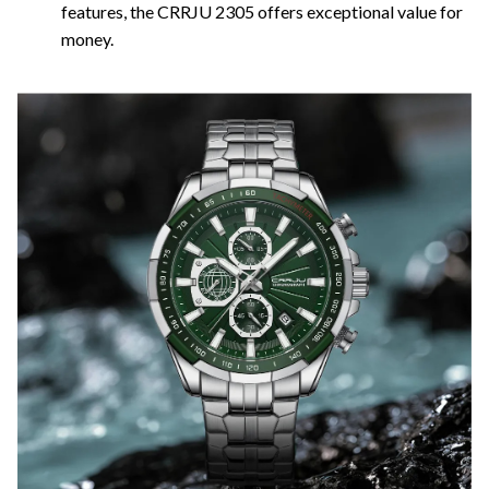
features, the CRRJU 2305 offers exceptional value for
money.