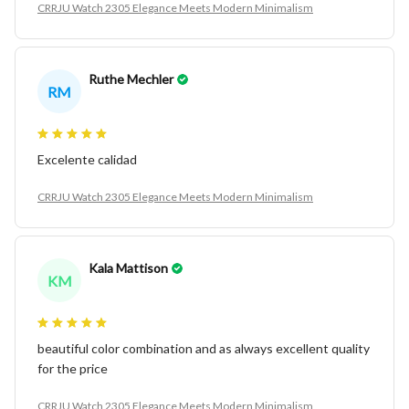
CRRJU Watch 2305 Elegance Meets Modern Minimalism
Ruthe Mechler
RM
Excelente calidad
CRRJU Watch 2305 Elegance Meets Modern Minimalism
Kala Mattison
KM
beautiful color combination and as always excellent quality
for the price
CRRJU Watch 2305 Elegance Meets Modern Minimalism