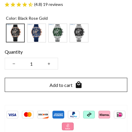
(4.8) 19 reviews
Color: Black Rose Gold
Quantity
Add to cart