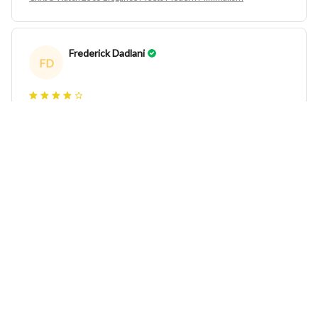
Frederick Dadlani
FD
CRRJU Watch 2305 Elegance Meets Modern Minimalism
Jeanna Woodburn
JW
CRRJU Watch 2305 Elegance Meets Modern Minimalism
Shirlee Debenedetti