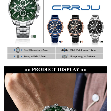
WELCOME OFFER
Get 15% off
your first order
Drop your email to get your 
promo code and apply it at 
checkout.