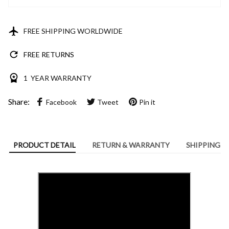
FREE SHIPPING WORLDWIDE
FREE RETURNS
1 YEAR WARRANTY
Share:
Facebook
Tweet
Pin it
PRODUCT DETAIL
RETURN & WARRANTY
SHIPPING