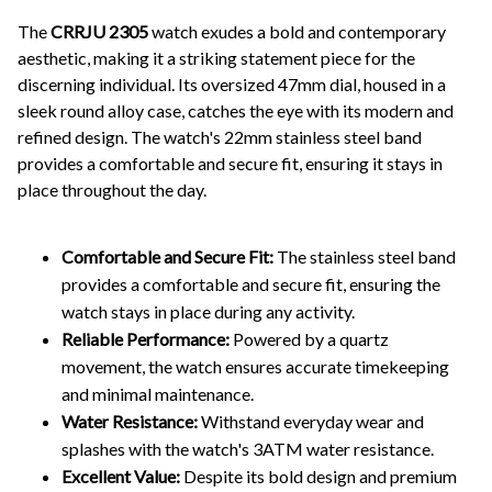
The
CRRJU 2305
watch exudes a bold and contemporary
aesthetic, making it a striking statement piece for the
discerning individual. Its oversized 47mm dial, housed in a
sleek round alloy case, catches the eye with its modern and
refined design. The watch's 22mm stainless steel band
provides a comfortable and secure fit, ensuring it stays in
place throughout the day.
Comfortable and Secure Fit:
The stainless steel band
provides a comfortable and secure fit, ensuring the
watch stays in place during any activity.
Reliable Performance:
Powered by a quartz
movement, the watch ensures accurate timekeeping
and minimal maintenance.
Water Resistance:
Withstand everyday wear and
splashes with the watch's 3ATM water resistance.
Excellent Value:
Despite its bold design and premium