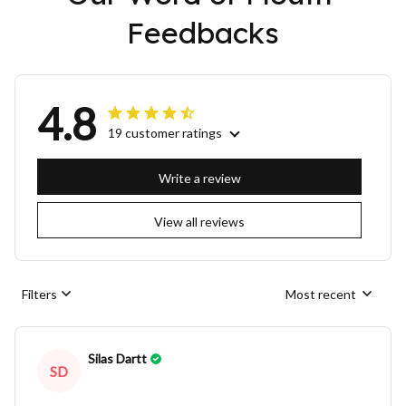
Feedbacks
4.8
19 customer ratings
Write a review
View all reviews
Filters
Most recent
Silas Dartt
SD