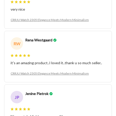
very nice
CRRJU Watch 2305 Elegance Meets Modern Minimalism
Rena Westgaard
RW
it's an amazing product..I loved it..thank u so much seller..
CRRJU Watch 2305 Elegance Meets Modern Minimalism
Jenine Pietrok
JP