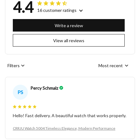
4.4
16 customer ratings
Write a review
View all reviews
Filters
Most recent
Percy Schmalz
PS
Hello! Fast delivery. A beautiful watch that works properly.
CRRJU Watch 5004 Timeless Elegance, Modern Performance