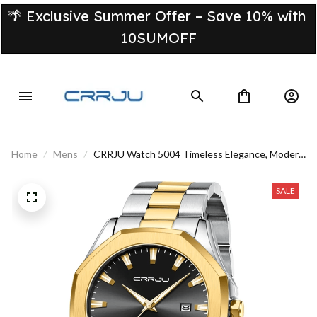
🌴 Exclusive Summer Offer – Save 10% with 
10SUMOFF
Home
Mens
CRRJU Watch 5004 Timeless Elegance, Modern
Performance
SALE