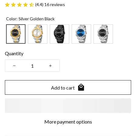
(4.4) 16 reviews
Color: Silver Golden Black
Quantity
Add to cart
More payment options