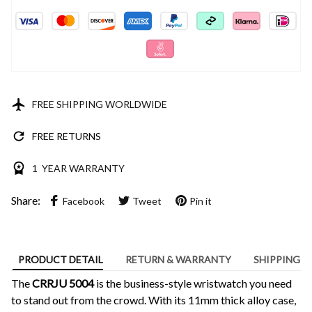
FREE SHIPPING WORLDWIDE
FREE RETURNS
1 YEAR WARRANTY
Share:
Facebook
Tweet
Pin it
PRODUCT DETAIL
RETURN & WARRANTY
SHIPPING
The
CRRJU 5004
is the business-style wristwatch you need
to stand out from the crowd. With its 11mm thick alloy case,