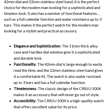
42mm dial and 22mm stainless steel band, it is the perfect
choice for the modern man looking for a sophisticated and
timeless look. It also has a number of functional features. ,
such as a full calendar function and water resistance up to 3
bars. This makes it the perfect watch for the modern man
looking for a stylish and practical accessory.
Elegance and Sophistication
: The 11mm thick alloy
case and Hardlex dial window give it a sophisticated
and durable look.
Functionality
: The 42mm dial is large enough to easily
read the time, and the 22mm stainless steel band gives
it a comfortable fit. The watch is also water resistant
up to 3 bars and has a full calendar function.
Timelessness
: The classic design of the CRRJU 5004
makes it an accessory that will never go out of style.
Accessibility
: The CRRJU 5004 is a high-quality watch
that offers excellent value for its price.