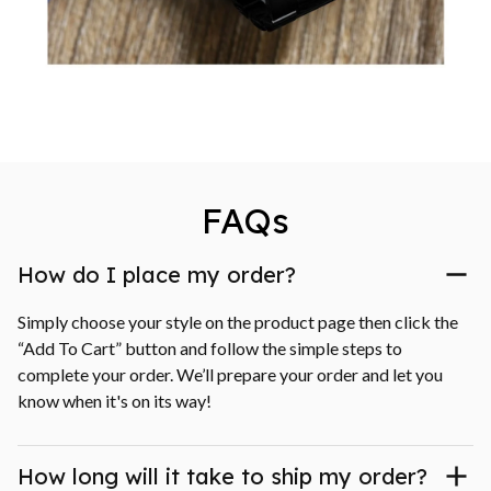
FAQs
How do I place my order?
Simply choose your style on the product page then click the 
“Add To Cart” button and follow the simple steps to 
complete your order. We’ll prepare your order and let you 
know when it's on its way!
How long will it take to ship my order?