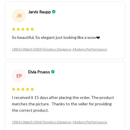
Jarvis Raupp
JR
So beautiful, So elegant just looking like a wow❤️
CRRJU Watch 5004 Timeless Elegance, Modern Performance
Elvia Pruess
EP
I received it 15 days after placing the order. The product
matches the picture. Thanks to the seller for providing
the correct product.
CRRJU Watch 5004 Timeless Elegance, Modern Performance