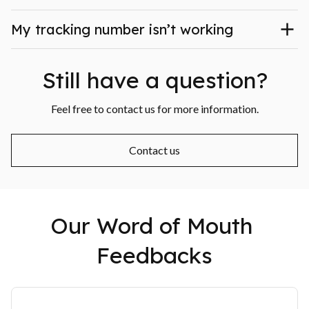
My tracking number isn’t working
Still have a question?
Feel free to contact us for more information.
Contact us
Our Word of Mouth 
Feedbacks