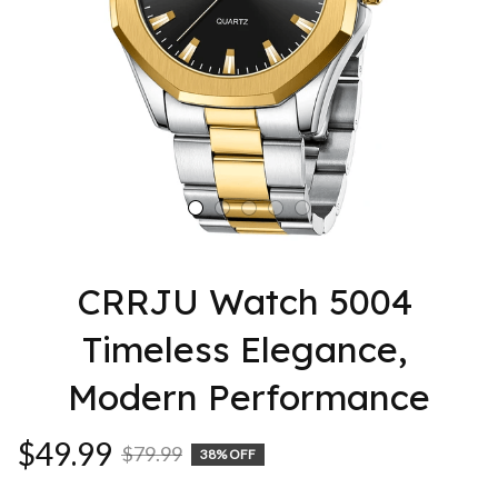
CRRJU Watch 5004 
Timeless Elegance, 
Modern Performance
$49.99
$79.99
38% OFF