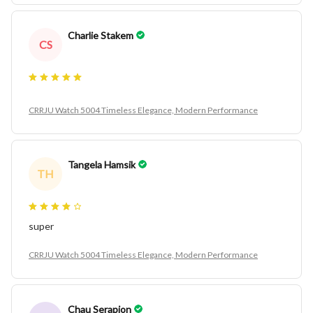
Charlie Stakem
CS
CRRJU Watch 5004 Timeless Elegance, Modern Performance
Tangela Hamsik
TH
super
CRRJU Watch 5004 Timeless Elegance, Modern Performance
Chau Serapion