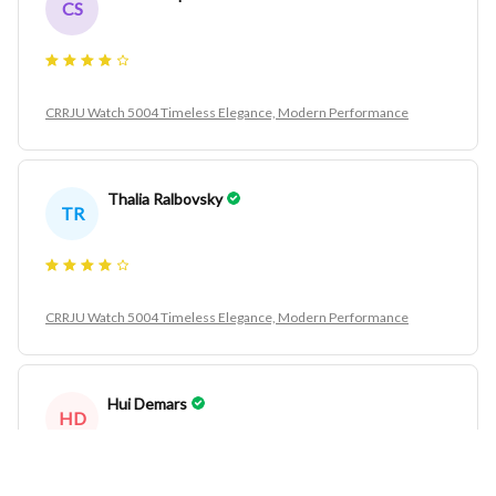
CS
CRRJU Watch 5004 Timeless Elegance, Modern Performance
Thalia Ralbovsky
TR
CRRJU Watch 5004 Timeless Elegance, Modern Performance
Hui Demars
HD