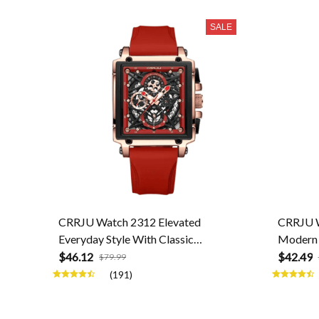
SALE
CRRJU Watch 2312 Elevated
CRRJU W
Everyday Style With Classic
Modern 
Craftsmanship
$46.12
$42.49
$79.99
(191)