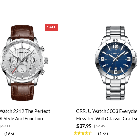
SALE
atch 2212 The Perfect
CRRJU Watch 5003 Everyday
f Style And Function
Elevated With Classic Craft
$37.99
$63.00
$62.49
(165)
(173)