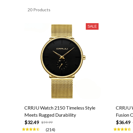
20 Products
SALE
CRRJU Watch 2150 Timeless Style
CRRJU W
Meets Rugged Durability
Fusion O
$32.49
$36.49
$59.99
(214)