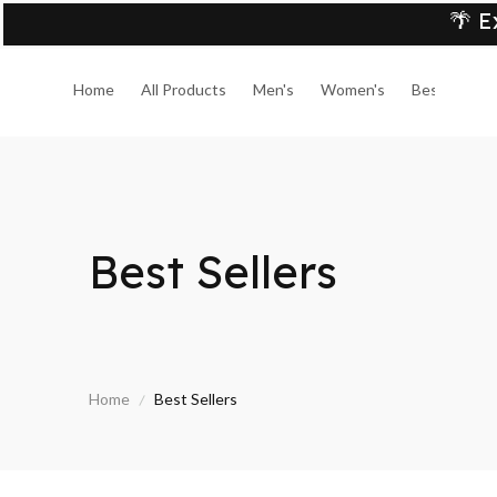
🌴 E
Home
All Products
Men's
Women's
Best Sellers
Best Sellers
Home
Best Sellers