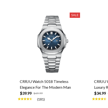
SALE
CRRJU Watch 5018 Timeless
CRRJU W
Elegance For The Modern Man
Luxury 
$39.99
$34.99
$69.99
(181)