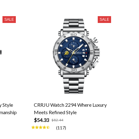
SALE
SALE
 Style
CRRJU Watch 2294 Where Luxury
smanship
Meets Refined Style
$54.33
$82.44
(117)