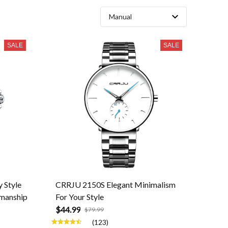
SALE
SALE
 Style
CRRJU 2150S Elegant Minimalism
smanship
For Your Style
$44.99
$79.99
(123)