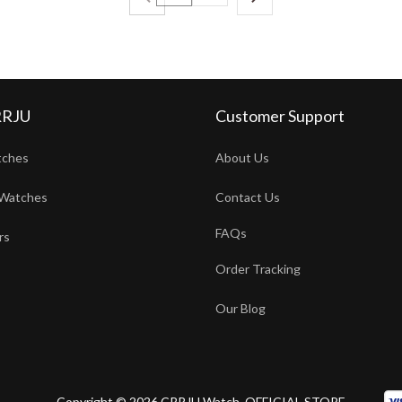
RRJU
Customer Support
tches
About Us
Watches
Contact Us
FAQs
rs
Order Tracking
Our Blog
Copyright © 2026 CRRJU Watch. OFFICIAL STORE