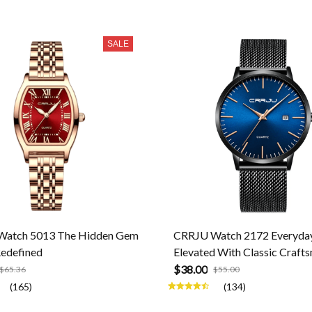
SALE
atch 5013 The Hidden Gem
CRRJU Watch 2172 Everyday
Redefined
Elevated With Classic Craft
$38.00
$65.36
$55.00
(165)
(134)