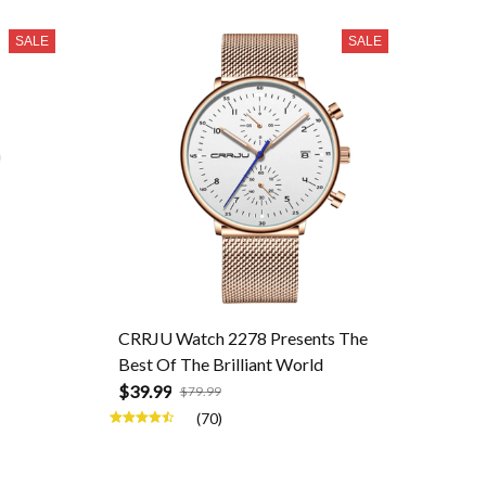
SALE
SALE
CRRJU Watch 2278 Presents The
Best Of The Brilliant World
$39.99
$79.99
(70)