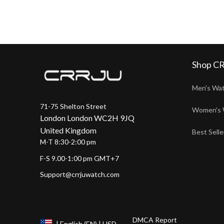
Shop C
Men's Wa
71-75 Shelton Street
Women's 
London London WC2H 9JQ
United Kingdom
Best Selle
M-T 8:30-2:00 pm
F-S 9.00-1:00 pm GMT+7
Support@crrjuwatch.com
DMCA Report
| English (EN) | USD