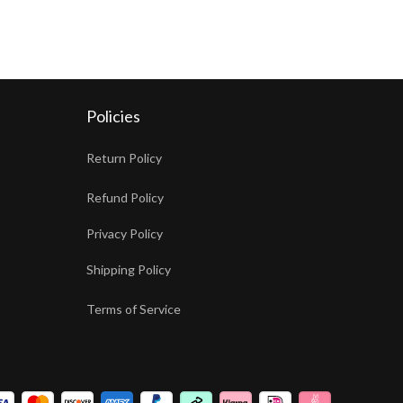
Policies
Return Policy
Refund Policy
Privacy Policy
Shipping Policy
Terms of Service