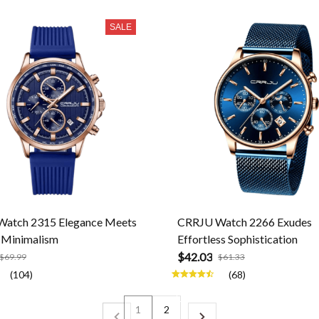
SALE
atch 2315 Elegance Meets
CRRJU Watch 2266 Exudes
Minimalism
Effortless Sophistication
$42.03
$69.99
$61.33
(104)
(68)
1
2