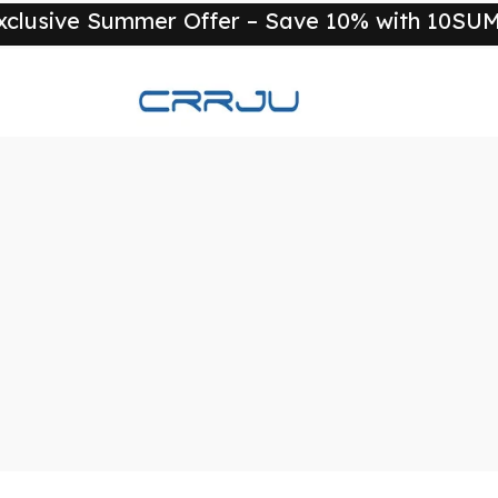
xclusive Summer Offer – Save 10% with 10S
New