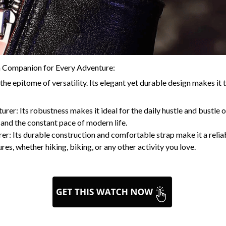
a Companion for Every Adventure:
e epitome of versatility. Its elegant yet durable design makes it 
er: Its robustness makes it ideal for the daily hustle and bustle of
and the constant pace of modern life.
er: Its durable construction and comfortable strap make it a reli
es, whether hiking, biking, or any other activity you love.