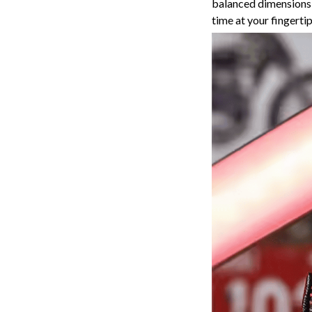
balanced dimensions,
time at your fingerti