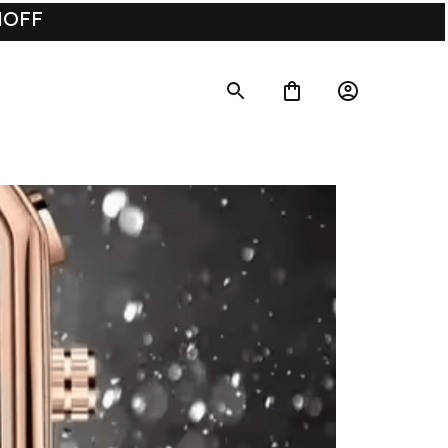
UMOFF