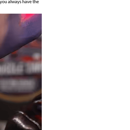
 you always have the