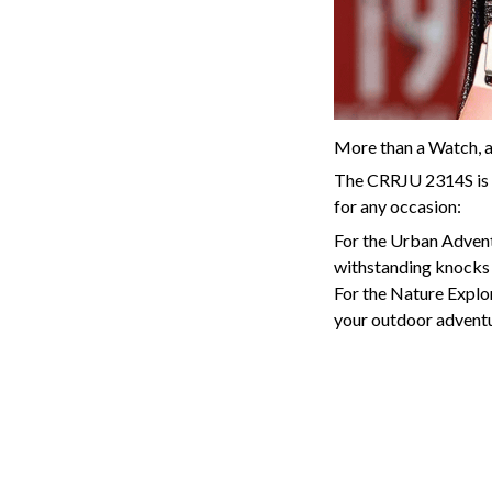
More than a Watch, 
The CRRJU 2314S is th
for any occasion:
For the Urban Adventur
withstanding knocks 
For the Nature Explor
your outdoor adventur