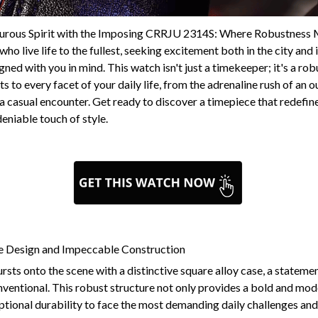
urous Spirit with the Imposing CRRJU 2314S: Where Robustness 
ho live life to the fullest, seeking excitement both in the city and
ed with you in mind. This watch isn't just a timekeeper; it's a rob
 to every facet of your daily life, from the adrenaline rush of an 
 a casual encounter. Get ready to discover a timepiece that redefine
deniable touch of style.
re Design and Impeccable Construction
s onto the scene with a distinctive square alloy case, a statement
ventional. This robust structure not only provides a bold and mod
ptional durability to face the most demanding daily challenges an