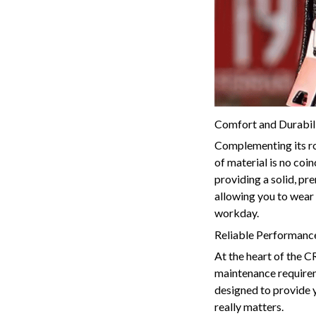
Comfort and Durabili
Complementing its ro
of material is no coin
providing a solid, pr
allowing you to wear 
workday.
Reliable Performance
At the heart of the 
maintenance requireme
designed to provide y
really matters.