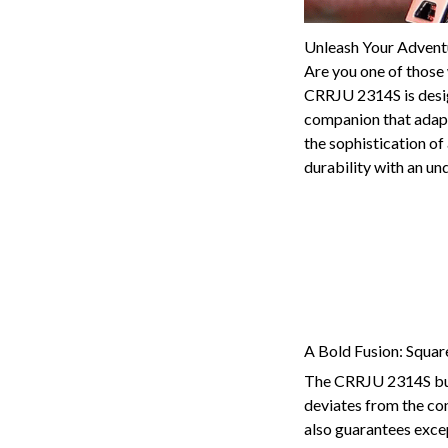
Unleash Your Advent
Are you one of those w
CRRJU 2314S is design
companion that adapts
the sophistication of
durability with an un
A Bold Fusion: Squa
The CRRJU 2314S burst
deviates from the con
also guarantees exce