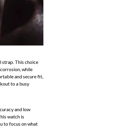
 strap. This choice
 corrosion, while
rtable and secure fit,
rkout to a busy
ccuracy and low
his watch is
ou to focus on what