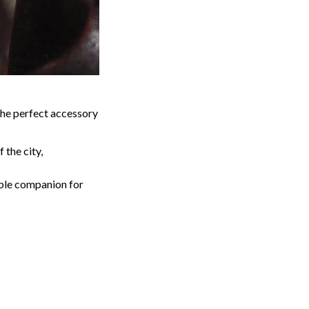
the perfect accessory
 the city,
able companion for