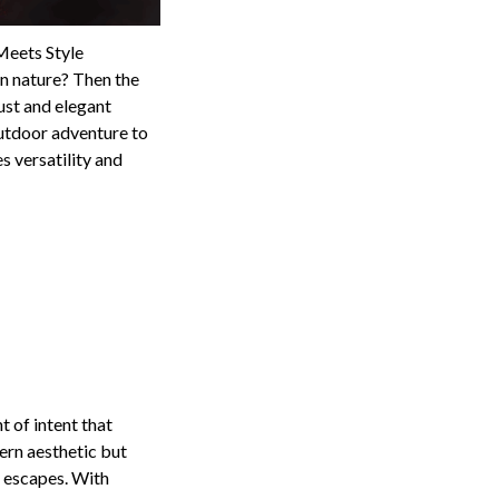
Meets Style
 in nature? Then the
ust and elegant
outdoor adventure to
s versatility and
 of intent that
ern aesthetic but
d escapes. With