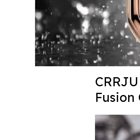
CRRJU 
Fusion 