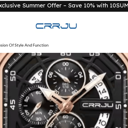
xclusive Summer Offer – Save 10% with 10S
New
ion Of Style And Function