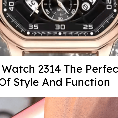
Watch 2314 The Perfect
Of Style And Function