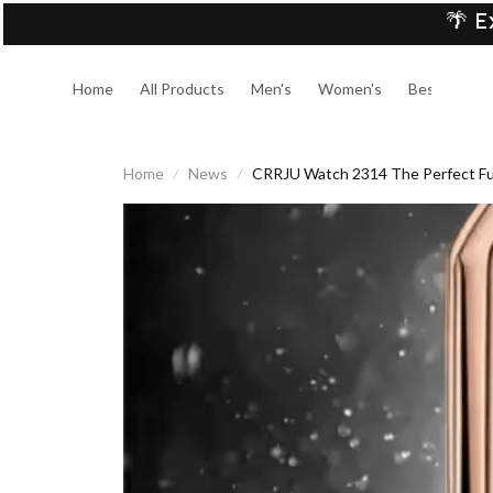
🌴 E
Home
All Products
Men's
Women's
Best Sellers
Home
News
CRRJU Watch 2314 The Perfect Fus