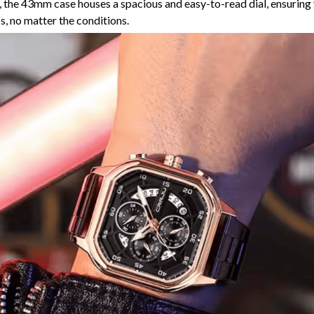
 the 43mm case houses a spacious and easy-to-read dial, ensuring
ps, no matter the conditions.