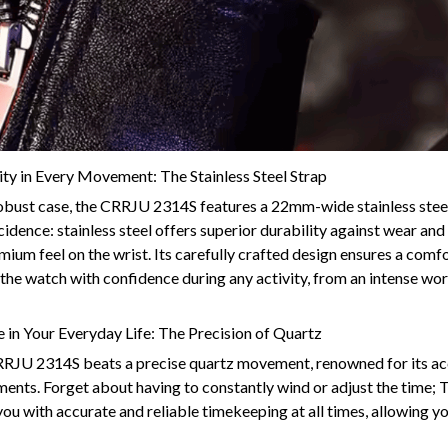
ty in Every Movement: The Stainless Steel Strap
bust case, the CRRJU 2314S features a 22mm-wide stainless steel
cidence: stainless steel offers superior durability against wear and
emium feel on the wrist. Its carefully crafted design ensures a comfo
the watch with confidence during any activity, from an intense wo
 in Your Everyday Life: The Precision of Quartz
CRRJU 2314S beats a precise quartz movement, renowned for its a
nts. Forget about having to constantly wind or adjust the time; T
ou with accurate and reliable timekeeping at all times, allowing y