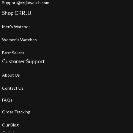
Support@crrjuwatch.com
Shop CRRJU
Men's Watches
Women's Watches
Best Sellers
Customer Support
About Us
Contact Us
FAQs
Order Tracking
Our Blog