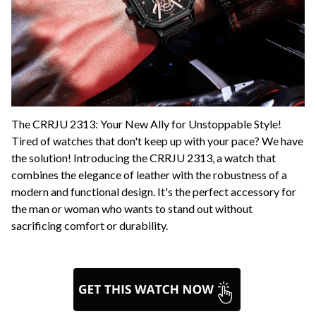
The CRRJU 2313: Your New Ally for Unstoppable Style!
Tired of watches that don't keep up with your pace? We have
the solution! Introducing the CRRJU 2313, a watch that
combines the elegance of leather with the robustness of a
modern and functional design. It's the perfect accessory for
the man or woman who wants to stand out without
sacrificing comfort or durability.