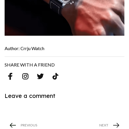
Author: Crrju Watch
SHARE WITH A FRIEND
Leave a comment
PREVIOUS
NEXT