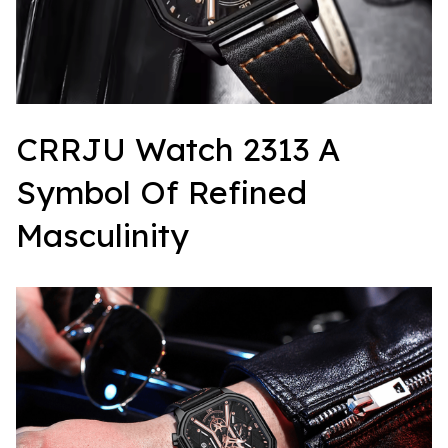
CRRJU Watch 2313 A 
Symbol Of Refined 
Masculinity