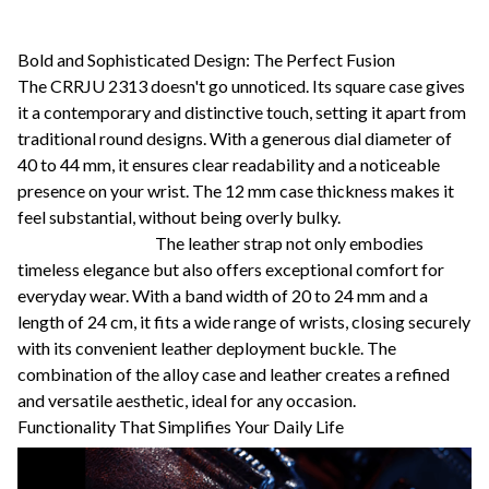
Bold and Sophisticated Design: The Perfect Fusion
The CRRJU 2313 doesn't go unnoticed. Its square case gives
it a contemporary and distinctive touch, setting it apart from
traditional round designs. With a generous dial diameter of
40 to 44 mm, it ensures clear readability and a noticeable
presence on your wrist. The 12 mm case thickness makes it
feel substantial, without being overly bulky.
The leather strap not only embodies
timeless elegance but also offers exceptional comfort for
everyday wear. With a band width of 20 to 24 mm and a
length of 24 cm, it fits a wide range of wrists, closing securely
with its convenient leather deployment buckle. The
combination of the alloy case and leather creates a refined
and versatile aesthetic, ideal for any occasion.
Functionality That Simplifies Your Daily Life