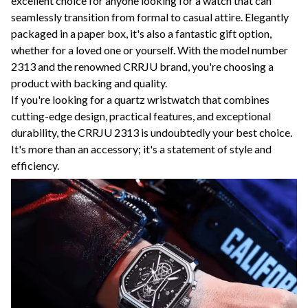
excellent choice for anyone looking for a watch that can
seamlessly transition from formal to casual attire. Elegantly
packaged in a paper box, it's also a fantastic gift option,
whether for a loved one or yourself. With the model number
2313 and the renowned CRRJU brand, you're choosing a
product with backing and quality.
If you're looking for a quartz wristwatch that combines
cutting-edge design, practical features, and exceptional
durability, the CRRJU 2313 is undoubtedly your best choice.
It's more than an accessory; it's a statement of style and
efficiency.