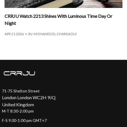
CRRJU Watch 2213 Shines With Luminous Time Day Or
Night
APR 21 2026
By: MOHAMED EL CHARKAOUI
71-75 Shelton Street
London London WC2H 9JQ
United Kingdom
M-T 8:30-2:00 pm
F-S 9.00-1:00 pm GMT+7