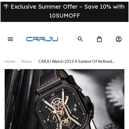
🌴 Exclusive Summer Offer – Save 10% with 
10SUMOFF
Home
News
CRRJU Watch 2313 A Symbol Of Refined
Masculinity