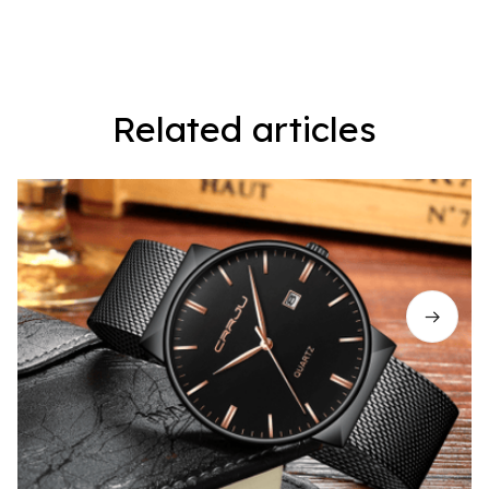
Related articles