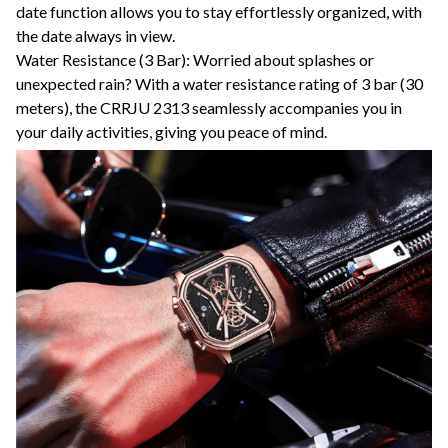
date function allows you to stay effortlessly organized, with
the date always in view.
Water Resistance (3 Bar): Worried about splashes or
unexpected rain? With a water resistance rating of 3 bar (30
meters), the CRRJU 2313 seamlessly accompanies you in
your daily activities, giving you peace of mind.