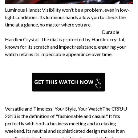
Luminous Hands: Visibility won't be a problem, even in low-
light conditions. Its luminous hands allow you to check the
time at a glance, no matter where you are.
Durable
Hardlex Crystal: The dial is protected by Hardlex crystal,
known for its scratch and impact resistance, ensuring your
watch retains its impeccable appearance over time.
Versatile and Timeless: Your Style, Your WatchThe CRRJU
2313 is the definition of "fashionable and casual." It fits
perfectly with both a business meeting and a relaxing
weekend. Its neutral and sophisticated design makes it an