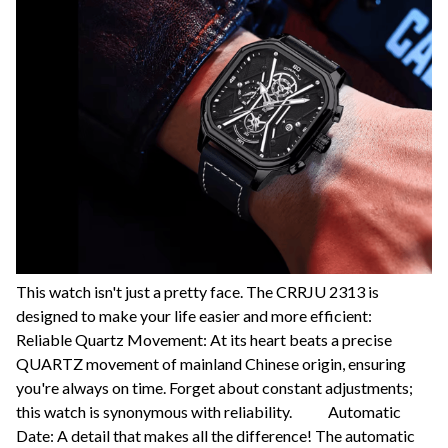
This watch isn't just a pretty face. The CRRJU 2313 is
designed to make your life easier and more efficient:
Reliable Quartz Movement: At its heart beats a precise
QUARTZ movement of mainland Chinese origin, ensuring
you're always on time. Forget about constant adjustments;
this watch is synonymous with reliability. Automatic
Date: A detail that makes all the difference! The automatic