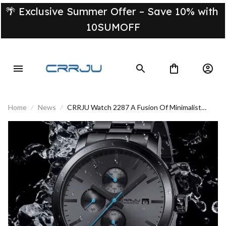
🌴 Exclusive Summer Offer – Save 10% with 
10SUMOFF
Home
News
CRRJU Watch 2287 A Fusion Of Minimalist
Style And Timeless Elegance