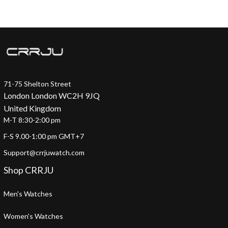
71-75 Shelton Street
London London WC2H 9JQ
United Kingdom
M-T 8:30-2:00 pm
F-S 9.00-1:00 pm GMT+7
Support@crrjuwatch.com
Shop CRRJU
Men's Watches
Women's Watches