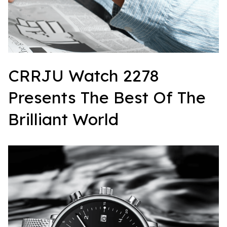
CRRJU Watch 2278 
Presents The Best Of The 
Brilliant World  