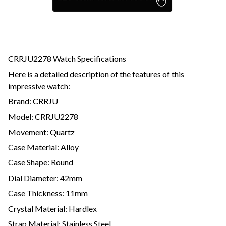
CRRJU2278 Watch Specifications
Here is a detailed description of the features of this
impressive watch:
Brand: CRRJU
Model: CRRJU2278
Movement: Quartz
Case Material: Alloy
Case Shape: Round
Dial Diameter: 42mm
Case Thickness: 11mm
Crystal Material: Hardlex
Strap Material: Stainless Steel