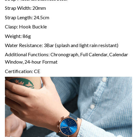
Strap Width: 20mm
Strap Length: 24.5cm
Clasp: Hook Buckle
Weight: 86g
Water Resistance: 3Bar (splash and light rain resistant)
Additional Functions: Chronograph, Full Calendar, Calendar
Window, 24-hour Format
Certification: CE