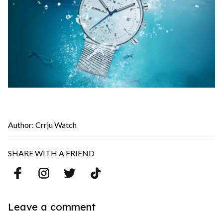
Author: Crrju Watch
SHARE WITH A FRIEND
Leave a comment