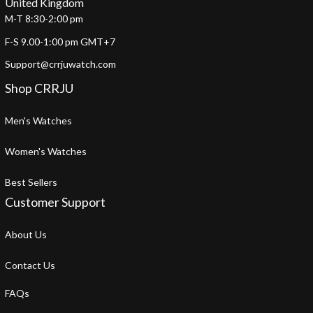
United Kingdom
M-T 8:30-2:00 pm
F-S 9.00-1:00 pm GMT+7
Support@crrjuwatch.com
Shop CRRJU
Men's Watches
Women's Watches
Best Sellers
Customer Support
About Us
Contact Us
FAQs