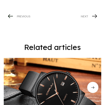
PREVIOUS
NEXT
Related articles