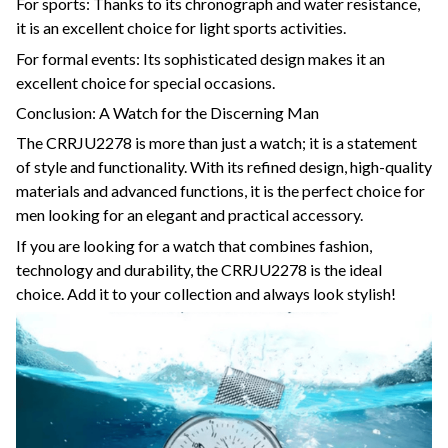
For sports: Thanks to its chronograph and water resistance,
it is an excellent choice for light sports activities.
For formal events: Its sophisticated design makes it an
excellent choice for special occasions.
Conclusion: A Watch for the Discerning Man
The CRRJU2278 is more than just a watch; it is a statement
of style and functionality. With its refined design, high-quality
materials and advanced functions, it is the perfect choice for
men looking for an elegant and practical accessory.
If you are looking for a watch that combines fashion,
technology and durability, the CRRJU2278 is the ideal
choice. Add it to your collection and always look stylish!