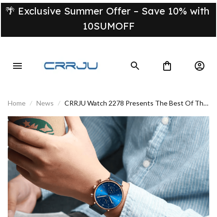
🌴 Exclusive Summer Offer – Save 10% with 
10SUMOFF
Home
News
CRRJU Watch 2278 Presents The Best Of The
Brilliant World