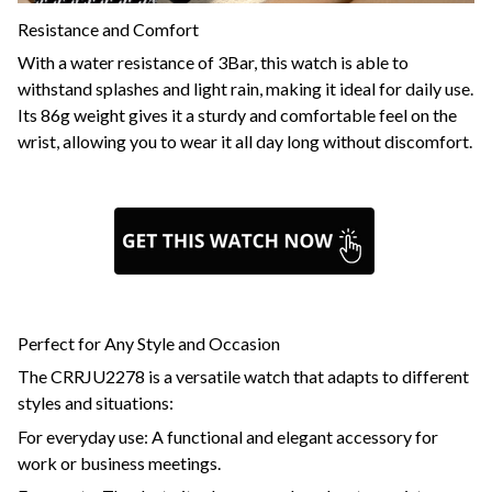
Resistance and Comfort
With a water resistance of 3Bar, this watch is able to
withstand splashes and light rain, making it ideal for daily use.
Its 86g weight gives it a sturdy and comfortable feel on the
wrist, allowing you to wear it all day long without discomfort.
Perfect for Any Style and Occasion
The CRRJU2278 is a versatile watch that adapts to different
styles and situations:
For everyday use: A functional and elegant accessory for
work or business meetings.