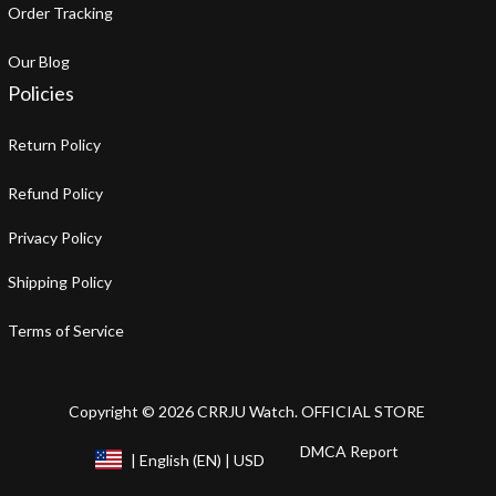
Order Tracking
Our Blog
Policies
Return Policy
Refund Policy
Privacy Policy
Shipping Policy
Terms of Service
Copyright © 2026 CRRJU Watch. OFFICIAL STORE
DMCA Report
| English (EN) | USD