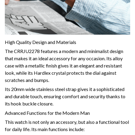
High Quality Design and Materials
The CRRJU2278 features a modern and minimalist design
that makes it an ideal accessory for any occasion. Its alloy
case with a metallic finish gives it an elegant and resistant
look, while its Hardlex crystal protects the dial against
scratches and bumps.
Its 20mm wide stainless steel strap gives it a sophisticated
and durable touch, ensuring comfort and security thanks to
its hook buckle closure.
Advanced Functions for the Modern Man
This watch is not only an accessory, but also a functional tool
for daily life. Its main functions include: