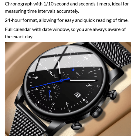
Chronograph with 1/10 second and seconds timers, ideal for
measuring time intervals accurately.
24-hour format, allowing for easy and quick reading of time.
Full calendar with date window, so you are always aware of
the exact day.