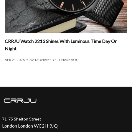
CRRJU Watch 2213 Shines With Luminous Time Day Or
Night
APR 21 2026
By: MOHAMED EL CHARKAOUI
71-75 Shelton Street
London London WC2H 9JQ