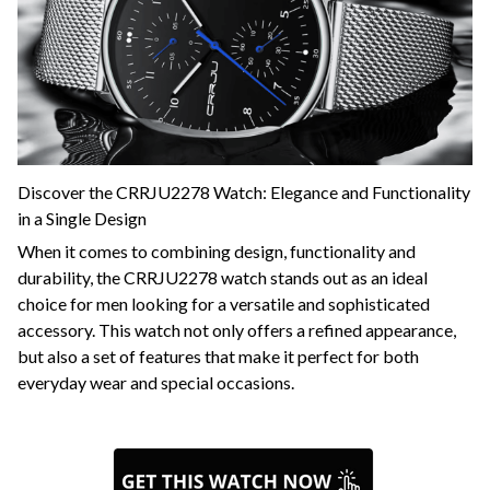
Discover the CRRJU2278 Watch: Elegance and Functionality
in a Single Design
When it comes to combining design, functionality and
durability, the CRRJU2278 watch stands out as an ideal
choice for men looking for a versatile and sophisticated
accessory. This watch not only offers a refined appearance,
but also a set of features that make it perfect for both
everyday wear and special occasions.